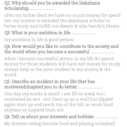
Q2. Why should you be awarded the Dakshana
Scholarship ……………..
after my father dead we have no much money for spend
her. my mother is awarded the dakshana scholar to
better study and fulfill our dream & also family’s Dream.
Q3. What is your ambition in life ……………..
my ambition in life is good person.
Q4. How would you like to contribute to the society and
the world when you become a successful ……………..
when i become successful person in my life & i spend
money for those students will have not money for study.
always help to the poor. student in my society & the
world.
Q5. Describe an incident in your life that has
motivated/inspired you to do better ……………..
One day my marks is small. i am fill so weak but i
motivated an Ant . Ant Start up an a wall but slipped
again start up and reach top of the hill. so work hard
anytime so inspired from ant
Q6. Tell us about your interests and hobbies ……………..
My interest eating favorite food and playing volleyball