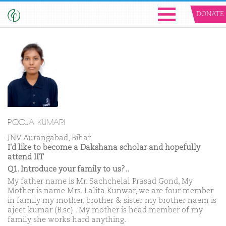
DONATE
POOJA KUMARI
JNV Aurangabad, Bihar
I'd like to become a Dakshana scholar and hopefully
attend IIT
Q1. Introduce your family to us?..
My father name is Mr. Sachchelal Prasad Gond, My
Mother is name Mrs. Lalita Kunwar, we are four member
in family my mother, brother & sister my brother naem is
ajeet kumar (B.sc) . My mother is head member of my
family she works hard anything.