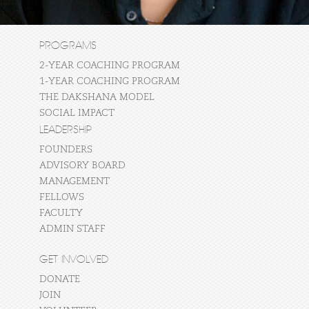
PROGRAMS
2-YEAR COACHING PROGRAM
1-YEAR COACHING PROGRAM
THE DAKSHANA MODEL
SOCIAL IMPACT
LEADERSHIP
FOUNDERS
ADVISORY BOARD
MANAGEMENT
FELLOWS
FACULTY
ADMIN STAFF
GET INVOLVED
DONATE
JOIN