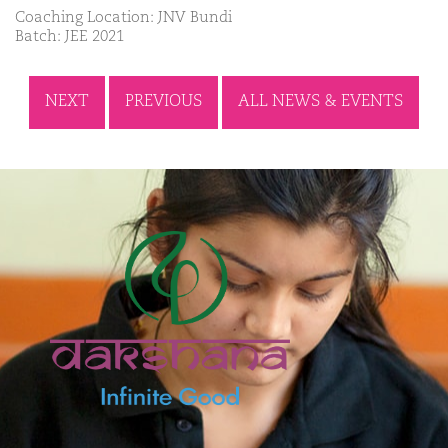
Coaching Location: JNV Bundi
Batch: JEE 2021
NEXT
PREVIOUS
ALL NEWS & EVENTS