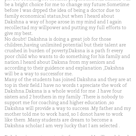
be a bright choice for me to change my future.Sometime
before I was drpped the idea of being a doctor due to
family economical status,but when I heard about
Dakshna a way of hope arose in my mind and I again
recollectad my willpower and putting my full efforts to
give my best.
No doubt! Dakshna is doing a great job for those
children,having unlimited potential but their talent are
crushed in burden of poverty.Daksna is a path fr every
poor child who wants to do something for his family and
nation.I heard about Daksna from my seniors and
according to their guidence and explanation ,Dakshna
will be a way to successfor me.
Many of the students has joined Dakshna and they are at
top in their field.I have no words t apreciate the work of
Dakshna.Daksna is a whole world for me .I have four
sisters and 2 brothers in my family .There is nobody to
support me for coaching and higher education ,so
Dakshna will provide a way to success .My father and my
mother told me to work hard, so I donot have to work
like them .Many students are dream to become a
Dakshna scholar.I am very lucky that I am selected .