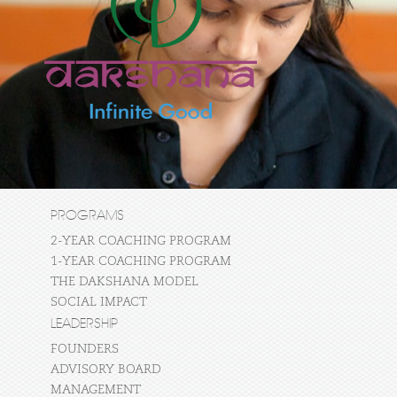
PROGRAMS
2-YEAR COACHING PROGRAM
1-YEAR COACHING PROGRAM
THE DAKSHANA MODEL
SOCIAL IMPACT
LEADERSHIP
FOUNDERS
ADVISORY BOARD
MANAGEMENT