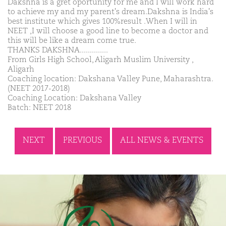
Dakshna is a gret oportunity for me and I will work hard
to achieve my and my parent's dream.Dakshna is India's
best institute which gives 100%result .When I will in
NEET ,I will choose a good line to become a doctor and
this will be like a dream come true.
THANKS DAKSHNA..............
From Girls High School, Aligarh Muslim University ,
Aligarh
Coaching location: Dakshana Valley Pune, Maharashtra.
(NEET 2017-2018)
Coaching Location: Dakshana Valley
Batch: NEET 2018
NEXT
PREVIOUS
ALL NEWS & EVENTS