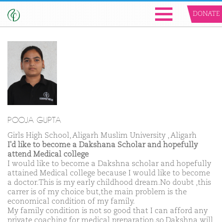
DONATE
POOJA GUPTA
Girls High School, Aligarh Muslim University , Aligarh
I'd like to become a Dakshana Scholar and hopefully
attend Medical college
I would like to become a Dakshna scholar and hopefully
attained Medical college because I would like to become
a doctor.This is my early childhood dream.No doubt ,this
carrer is of my choice but,the main problem is the
economical condition of my family.
My family condition is not so good that I can afford any
private coaching for medical preparation.so,Dakshna will