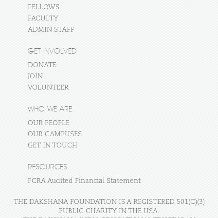
FELLOWS
FACULTY
ADMIN STAFF
GET INVOLVED
DONATE
JOIN
VOLUNTEER
WHO WE ARE
OUR PEOPLE
OUR CAMPUSES
GET IN TOUCH
RESOURCES
FCRA Audited Financial Statement
THE DAKSHANA FOUNDATION IS A REGISTERED 501(C)(3)
PUBLIC CHARITY IN THE USA.