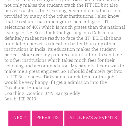
not only makes the student crack the ITT JEE but also
provides a stress free learning environment which is not
provided by many of the other institutions. I also know
that Dakshana has much grates percentage of IIT
selections of 40% which Is much grates than the national
average of 2% So, I think that getting into Dakshana
definitely makes me ready to face the IIT JEE. Dakshana
foundation provides education better than any other
institutions in India. Its education makes the student
perfect. More over my parents cannot afford to send me
to other institutions which takes much fees for their
coaching and accommodation. My parents dream was to
make me a great engineer. So, I should definitely get into
an IIT. So, I choose Dakshana foundation for this job. I
would be very happy. If I get a admission into the
Dakshana foundation.
Coaching Location: JNV Rangareddy
Batch: JEE 2019
NEXT
PREVIOUS
ALL NEWS & EVENTS