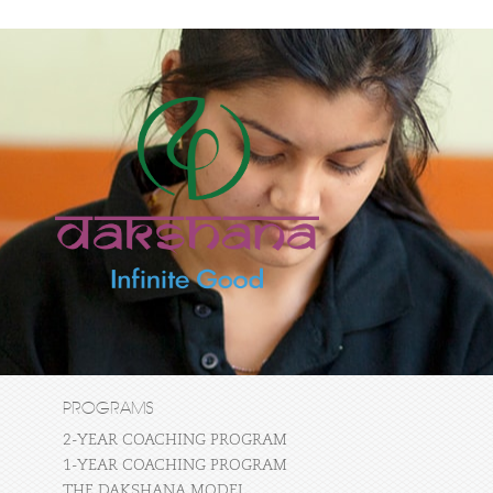
PROGRAMS
2-YEAR COACHING PROGRAM
1-YEAR COACHING PROGRAM
THE DAKSHANA MODEL