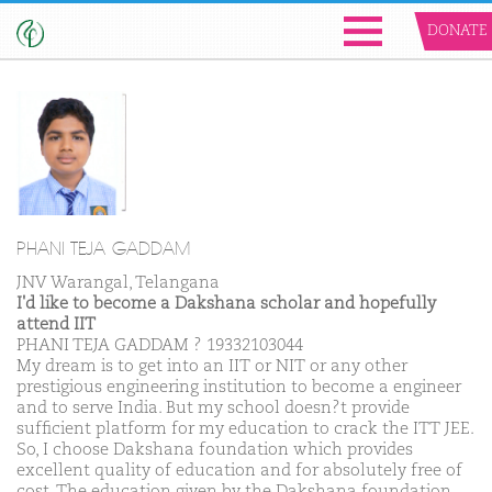
DONATE
PHANI TEJA GADDAM
JNV Warangal, Telangana
I'd like to become a Dakshana scholar and hopefully
attend IIT
PHANI TEJA GADDAM ? 19332103044
My dream is to get into an IIT or NIT or any other
prestigious engineering institution to become a engineer
and to serve India. But my school doesn?t provide
sufficient platform for my education to crack the ITT JEE.
So, I choose Dakshana foundation which provides
excellent quality of education and for absolutely free of
cost. The education given by the Dakshana foundation