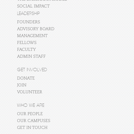
SOCIAL IMPACT
LEADERSHIP
FOUNDERS
ADVISORY BOARD
MANAGEMENT
FELLOWS
FACULTY
ADMIN STAFF
GET INVOLVED
DONATE
JOIN
VOLUNTEER
WHO WE ARE
OUR PEOPLE
OUR CAMPUSES
GET IN TOUCH