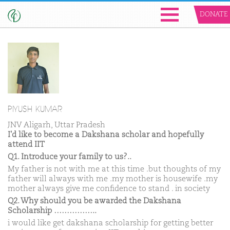
DONATE
PIYUSH KUMAR
JNV Aligarh, Uttar Pradesh
I'd like to become a Dakshana scholar and hopefully
attend IIT
Q1. Introduce your family to us?..
My father is not with me at this time .but thoughts of my
father will always with me .my mother is housewife .my
mother always give me confidence to stand . in society
Q2. Why should you be awarded the Dakshana
Scholarship ……………..
i would like get dakshana scholarship for getting better