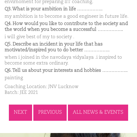
envirnoment for preparing IIT coaching.
Q3. What is your ambition in life ……………..
my ambition is to become a good engineer in future life.
Q4. How would you like to contribute to the society and
the world when you become a successful ……………..
i will give best of my to society .
Q5. Describe an incident in your life that has
motivated/inspired you to do better ……………..
when i joined in the navodaya vidyalaya .i inspired to
become some extra ordinary.
Q6. Tell us about your interests and hobbies ……………..
painting
Coaching Location: JNV Lucknow
Batch: JEE 2021
NEXT
PREVIOUS
ALL NEWS & EVENTS