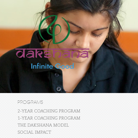
PROGRAMS
2-YEAR COACHING PROGRAM
1-YEAR COACHING PROGRAM
THE DAKSHANA MODEL
SOCIAL IMPACT