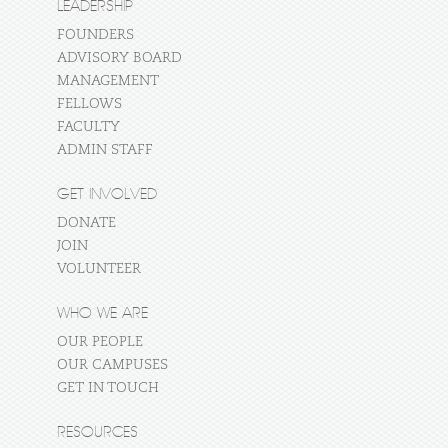
LEADERSHIP
FOUNDERS
ADVISORY BOARD
MANAGEMENT
FELLOWS
FACULTY
ADMIN STAFF
GET INVOLVED
DONATE
JOIN
VOLUNTEER
WHO WE ARE
OUR PEOPLE
OUR CAMPUSES
GET IN TOUCH
RESOURCES