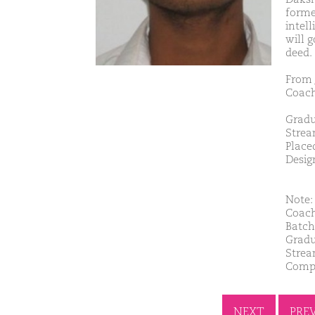
forme
intell
will 
deed.
From 
Coach
Gradu
Strea
Place
Desig
Note: 
Coach
Batch
Gradu
Strea
Compa
NEXT
PRE