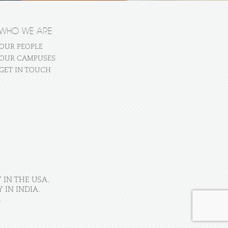
WHO WE ARE
OUR PEOPLE
OUR CAMPUSES
GET IN TOUCH
 IN THE USA.
IN INDIA.
.