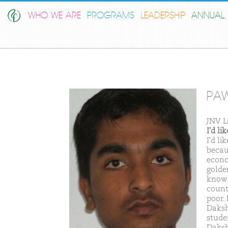
WHO WE ARE
PROGRAMS
LEADERSHIP
ANNUAL 
PAW
JNV L
I'd l
I'd l
becau
econo
golde
knowl
count
poor. 
Daksh
stude
Daksh