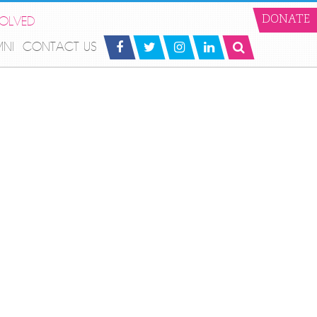
VOLVED
DONATE
MNI
CONTACT US