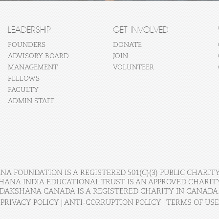
LEADERSHIP
GET INVOLVED
FOUNDERS
DONATE
ADVISORY BOARD
JOIN
MANAGEMENT
VOLUNTEER
FELLOWS
FACULTY
ADMIN STAFF
A FOUNDATION IS A REGISTERED 501(C)(3) PUBLIC CHARITY
HANA INDIA EDUCATIONAL TRUST IS AN APPROVED CHARITY 
DAKSHANA CANADA IS A REGISTERED CHARITY IN CANADA
PRIVACY POLICY
|
ANTI-CORRUPTION POLICY
|
TERMS OF USE