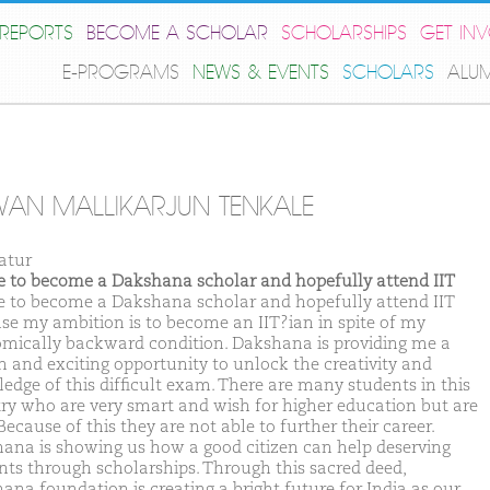
REPORTS
BECOME A SCHOLAR
SCHOLARSHIPS
GET IN
E-PROGRAMS
NEWS & EVENTS
SCHOLARS
ALU
AN MALLIKARJUN TENKALE
atur
ike to become a Dakshana scholar and hopefully attend IIT
ike to become a Dakshana scholar and hopefully attend IIT
se my ambition is to become an IIT?ian in spite of my
mically backward condition. Dakshana is providing me a
n and exciting opportunity to unlock the creativity and
edge of this difficult exam. There are many students in this
ry who are very smart and wish for higher education but are
Because of this they are not able to further their career.
ana is showing us how a good citizen can help deserving
nts through scholarships. Through this sacred deed,
ana foundation is creating a bright future for India as our