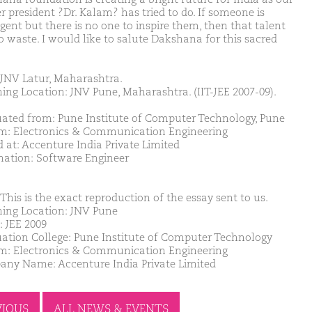
r president ?Dr. Kalam? has tried to do. If someone is
igent but there is no one to inspire them, then that talent
go waste. I would like to salute Dakshana for this sacred
JNV Latur, Maharashtra.
ing Location: JNV Pune, Maharashtra. (IIT-JEE 2007-09).
ated from: Pune Institute of Computer Technology, Pune
m: Electronics & Communication Engineering
d at: Accenture India Private Limited
nation: Software Engineer
This is the exact reproduction of the essay sent to us.
ing Location: JNV Pune
: JEE 2009
ation College: Pune Institute of Computer Technology
m: Electronics & Communication Engineering
ny Name: Accenture India Private Limited
VIOUS
ALL NEWS & EVENTS