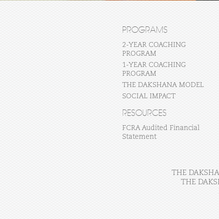
PROGRAMS
2-YEAR COACHING
PROGRAM
1-YEAR COACHING
PROGRAM
THE DAKSHANA MODEL
SOCIAL IMPACT
RESOURCES
FCRA Audited Financial
Statement
THE DAKSHAN
THE DAKS