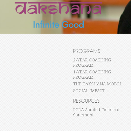
PROGRAMS
2-YEAR COACHING
PROGRAM
1-YEAR COACHING
PROGRAM
THE DAKSHANA MODEL
SOCIAL IMPACT
RESOURCES
FCRA Audited Financial
Statement