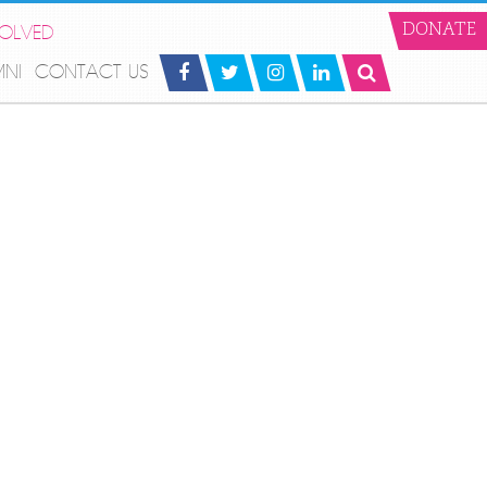
VOLVED
DONATE
MNI
CONTACT US