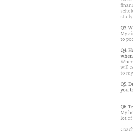
finan
schola
study
Q3. W
My ai
to po
Q4. H
when 
When 
will 
to my
Q5. D
you t
Q6. T
My hob
lot of
Coach