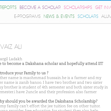
REPORTS
BECOME A SCHOLAR
SCHOLARSHIPS
GET IN
E-PROGRAMS
NEWS & EVENTS
SCHOLARS
ALU
VAIZ ALI
argil Ladakh
ike to become a Dakshana scholar and hopefully attend IIT
ntroduce your Family to us ?
ther name is maohmmad hussain.he is a farmer and my
r name is zanib banoo. I have two brother and two sister
y brother is student of 4th semester and both sister study in
emester.i have 2uncle and their profession also farmer
hy should you be awarded the Dakshana Scholarship?
my family can't effort the jee tuition fee on other tuitor.
ana provides free education for student they also help