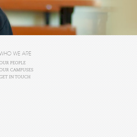
WHO WE ARE
OUR PEOPLE
OUR CAMPUSES
GET IN TOUCH