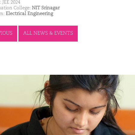
: JEE 2024
ation College:
NIT Srinagar
am:
Electrical Engineering
VIOUS
ALL NEWS & EVENTS