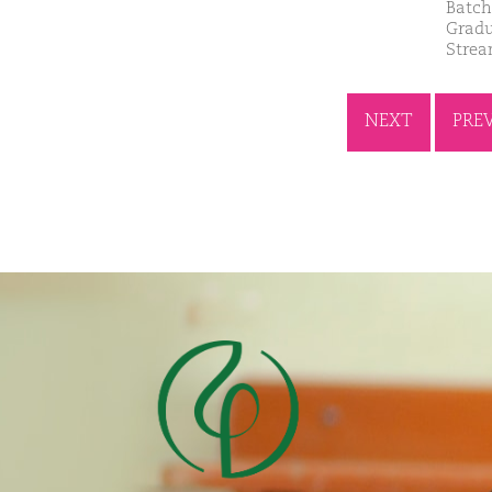
Batch
Gradu
Stre
NEXT
PRE