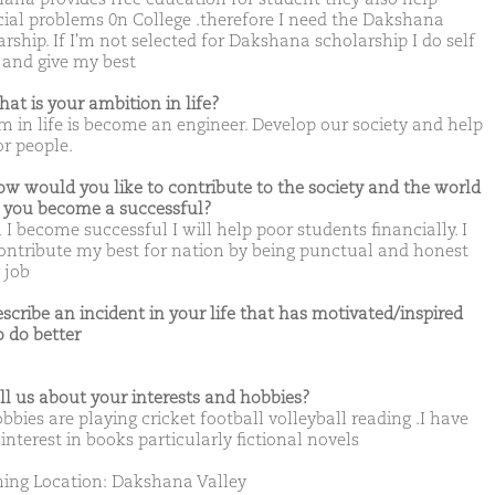
cial problems 0n College .therefore I need the Dakshana
rship. If I'm not selected for Dakshana scholarship I do self
 and give my best
hat is your ambition in life?
m in life is become an engineer. Develop our society and help
or people.
ow would you like to contribute to the society and the world
you become a successful?
I become successful I will help poor students financially. I
contribute my best for nation by being punctual and honest
 job
escribe an incident in your life that has motivated/inspired
o do better
ell us about your interests and hobbies?
bies are playing cricket football volleyball reading .I have
 interest in books particularly fictional novels
ing Location: Dakshana Valley