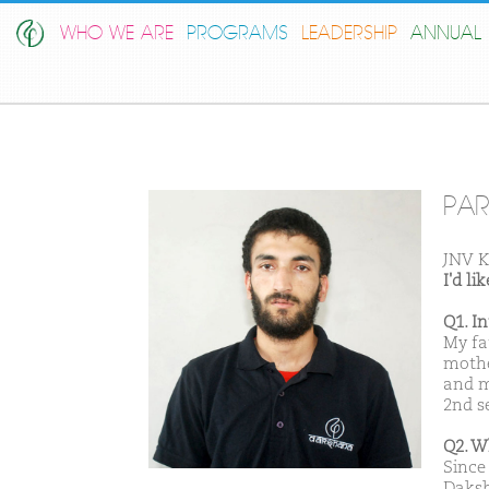
WHO WE ARE
PROGRAMS
LEADERSHIP
ANNUAL 
PAR
JNV K
I'd l
Q1. I
My fa
mothe
and m
2nd s
Q2. W
Since 
Daksh