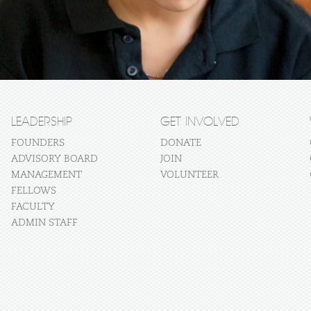
LEADERSHIP
GET INVOLVED
FOUNDERS
DONATE
ADVISORY BOARD
JOIN
MANAGEMENT
VOLUNTEER
FELLOWS
FACULTY
ADMIN STAFF