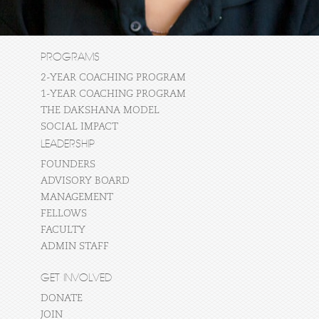
PROGRAMS
2-YEAR COACHING PROGRAM
1-YEAR COACHING PROGRAM
THE DAKSHANA MODEL
SOCIAL IMPACT
LEADERSHIP
FOUNDERS
ADVISORY BOARD
MANAGEMENT
FELLOWS
FACULTY
ADMIN STAFF
GET INVOLVED
DONATE
JOIN