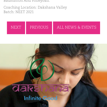
Badminton And Volleyball.
Coaching Location: Dakshana Valley
Batch: NEET 2021
NEXT
PREVIOUS
ALL NEWS & EVENTS