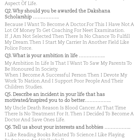
Aspect Of Life.
Q2. Why should you be awarded the Dakshana
Scholarship ……………..
Because I Want To Become A Doctor.For This I Have Not A
Lot Of Money To Get Coaching For Neet Examination.
If ,I Am Not Selected Then There Is No Chance To Fulfill
My Dream.Then I Start My Carrier In Another Field Like
Police Force.
Q3. What is your ambition in life ……………..
My Ambition In Life Is That I Want To Saw My Parents To
Be Honoured In Society.
When I Become A Successful Person Then I Devote My
Work To Nation.And I Support Poor People And Their
Children Studies.
Q5. Describe an incident in your life that has
motivated/inspired you to do better……………..
My Uncle Death Reason Is Blood Cancer. At That Time
There Is No Treatment For It. Then I Decided To Become A
Doctor And Save Ones Life.
Q6. Tell us about your interests and hobbies ……………..
I Like Reading Books Related To Science.I Like Playing