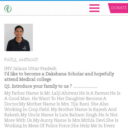
DONATE
PARUL AHIRWAR
JNV Jalaun Uttar Pradesh
I'd like to become a Dakshana Scholar and hopefully
attend Medical college
Q1. Introduce your family to us ? ……………..
My Father Name Is Mr. Lalji Ahirwar.He Is A Farmer.He Is
A Good Man. He Want To Her Daughter Become A
Doctor.My Mother Name Is Mrs. Tija Rani. She Also
Working In Crop Field. My Brother Name Is Rajesh And
Rakesh.My Uncle Name Is Late Balram Singh.He Is Not
More With Us.My Aunty Name Is Mrs.Mithla Devi.She Is
Working In Mess Of Police Force.She Help Me In Every