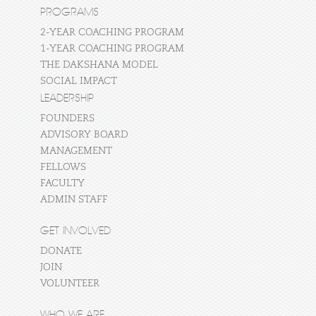
PROGRAMS
2-YEAR COACHING PROGRAM
1-YEAR COACHING PROGRAM
THE DAKSHANA MODEL
SOCIAL IMPACT
LEADERSHIP
FOUNDERS
ADVISORY BOARD
MANAGEMENT
FELLOWS
FACULTY
ADMIN STAFF
GET INVOLVED
DONATE
JOIN
VOLUNTEER
WHO WE ARE