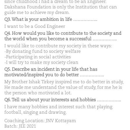
since childhood I had a dream to be an Engineer.
Dakshana Foundation is only the Institution that can
guide me to achieve my dream.
Q3. What is your ambition in life ……………..
I want to be a Good Engineer
Q4. How would you like to contribute to the society and
the world when you become a successful ……………..
I would like to contribute my society in these ways:
-By donating fund to society welfare
-Participating in social activities
-I will try to make my society clean
Q5. Describe an incident in your life that has
motivated/inspired you to do better ……………..
My Brother Ishak Tirkey inspired me to do better in study,
He made me understand the value of study, for me he is
the person who motivated a lot.
Q6. Tell us about your interests and hobbies ……………..
I have many hobbies and interest such that playing
football, singing and drawing.
Coaching Location: JNV Kottayam
Batch: JEE 2021