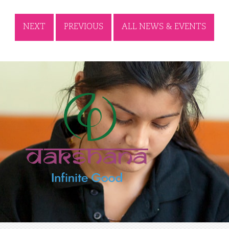
NEXT
PREVIOUS
ALL NEWS & EVENTS