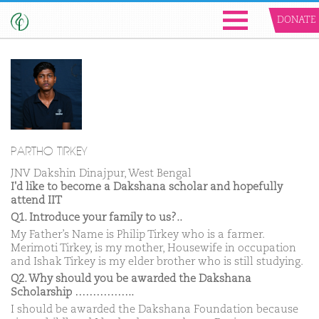
DONATE
PARTHO TIRKEY
JNV Dakshin Dinajpur, West Bengal
I'd like to become a Dakshana scholar and hopefully
attend IIT
Q1. Introduce your family to us?..
My Father’s Name is Philip Tirkey who is a farmer.
Merimoti Tirkey, is my mother, Housewife in occupation
and Ishak Tirkey is my elder brother who is still studying.
Q2. Why should you be awarded the Dakshana
Scholarship ……………..
I should be awarded the Dakshana Foundation because