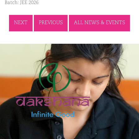
Batch: JEE 2026
NEXT
PREVIOUS
ALL NEWS & EVENTS