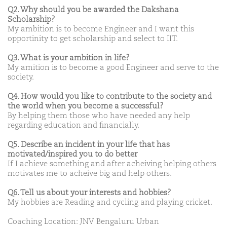
Q2. Why should you be awarded the Dakshana
Scholarship?
My ambition is to become Engineer and I want this
opportinity to get scholarship and select to IIT.
Q3. What is your ambition in life?
My amition is to become a good Engineer and serve to the
society.
Q4. How would you like to contribute to the society and
the world when you become a successful?
By helping them those who have needed any help
regarding education and financially.
Q5. Describe an incident in your life that has
motivated/inspired you to do better
If I achieve something and after acheiving helping others
motivates me to acheive big and help others.
Q6. Tell us about your interests and hobbies?
My hobbies are Reading and cycling and playing cricket.
Coaching Location: JNV Bengaluru Urban