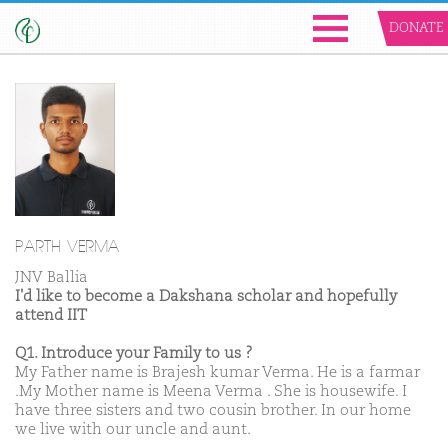
DONATE
PARTH VERMA
JNV Ballia
I'd like to become a Dakshana scholar and hopefully
attend IIT
Q1. Introduce your Family to us ?
My Father name is Brajesh kumar Verma. He is a farmar
.My Mother name is Meena Verma . She is housewife. I
have three sisters and two cousin brother. In our home
we live with our uncle and aunt.