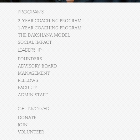
PROGRAMS
2-YEAR COACHING PROGRAM
1-YEAR COACHING PROGRAM
THE DAKSHANA MODEL
SOCIAL IMPACT
LEADERSHIP
FOUNDERS
ADVISORY BOARD
MANAGEMENT
FELLOWS
FACULTY
ADMIN STAFF
GET INVOLVED
DONATE
JOIN
VOLUNTEER