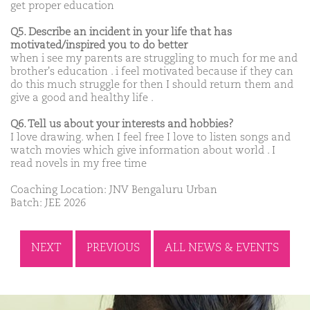
get proper education
Q5. Describe an incident in your life that has
motivated/inspired you to do better
when i see my parents are struggling to much for me and
brother's education . i feel motivated because if they can
do this much struggle for then I should return them and
give a good and healthy life .
Q6. Tell us about your interests and hobbies?
I love drawing. when I feel free I love to listen songs and
watch movies which give information about world . I
read novels in my free time
Coaching Location: JNV Bengaluru Urban
Batch: JEE 2026
NEXT
PREVIOUS
ALL NEWS & EVENTS