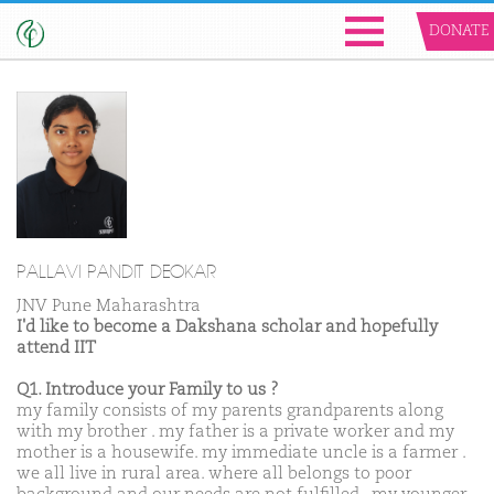
DONATE
PALLAVI PANDIT DEOKAR
JNV Pune Maharashtra
I'd like to become a Dakshana scholar and hopefully
attend IIT
Q1. Introduce your Family to us ?
my family consists of my parents grandparents along
with my brother . my father is a private worker and my
mother is a housewife. my immediate uncle is a farmer .
we all live in rural area. where all belongs to poor