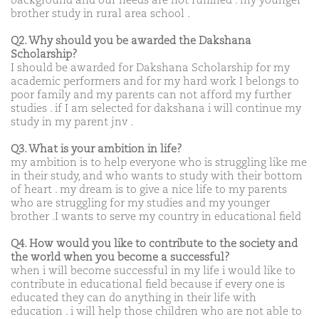
background and our needs are not fulfilled . my younger
brother study in rural area school .
Q2. Why should you be awarded the Dakshana
Scholarship?
I should be awarded for Dakshana Scholarship for my
academic performers and for my hard work I belongs to
poor family and my parents can not afford my further
studies . if I am selected for dakshana i will continue my
study in my parent jnv .
Q3. What is your ambition in life?
my ambition is to help everyone who is struggling like me
in their study, and who wants to study with their bottom
of heart . my dream is to give a nice life to my parents
who are struggling for my studies and my younger
brother .I wants to serve my country in educational field
Q4. How would you like to contribute to the society and
the world when you become a successful?
when i will become successful in my life i would like to
contribute in educational field because if every one is
educated they can do anything in their life with
education . i will help those children who are not able to