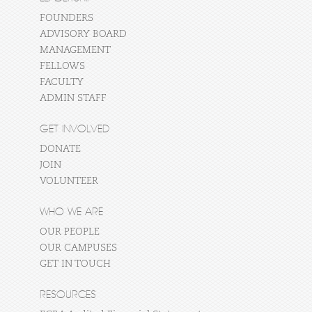
FOUNDERS
ADVISORY BOARD
MANAGEMENT
FELLOWS
FACULTY
ADMIN STAFF
GET INVOLVED
DONATE
JOIN
VOLUNTEER
WHO WE ARE
OUR PEOPLE
OUR CAMPUSES
GET IN TOUCH
RESOURCES