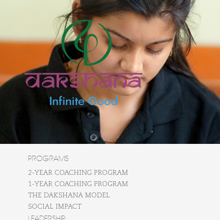
PROGRAMS
2-YEAR COACHING PROGRAM
1-YEAR COACHING PROGRAM
THE DAKSHANA MODEL
SOCIAL IMPACT
LEADERSHIP