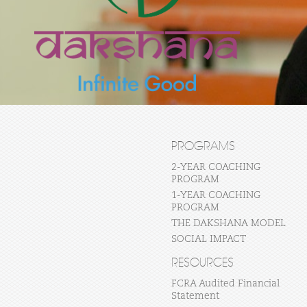
PROGRAMS
2-YEAR COACHING
PROGRAM
1-YEAR COACHING
PROGRAM
THE DAKSHANA MODEL
SOCIAL IMPACT
RESOURCES
FCRA Audited Financial
Statement