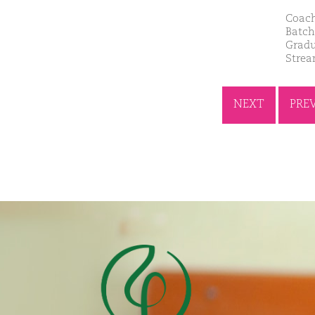
Coach
Batch
Gradu
Stre
NEXT
PRE