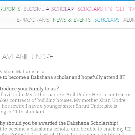
REPORTS
BECOME A SCHOLAR
SCHOLARSHIPS
GET IN
E-PROGRAMS
NEWS & EVENTS
SCHOLARS
ALU
LAVI ANIL UNDRE
Washim Maharashtra
ike to become a Dakshana scholar and hopefully attend IIT
ntroduce your Family to us ?
allavi Undre.My father name is Anil Undre. He is a contractor
takes contracts of building houses. My mother Kiran Undre
s housewife.I have a younger sister Shruti Undre,she is
ing in 11 th standard.
hy should you be awarded the Dakshana Scholarship?
t to become a dakshana scholar and be able to crack my JEE
 As DAKSHANA is best platform for preparing for JEE and