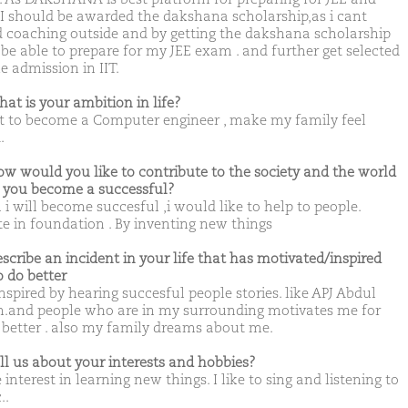
I should be awarded the dakshana scholarship,as i cant
d coaching outside and by getting the dakshana scholarship
l be able to prepare for my JEE exam . and further get selected
e admission in IIT.
hat is your ambition in life?
t to become a Computer engineer , make my family feel
.
ow would you like to contribute to the society and the world
you become a successful?
i will become succesful ,i would like to help to people.
e in foundation . By inventing new things
escribe an incident in your life that has motivated/inspired
o do better
inspired by hearing succesful people stories. like APJ Abdul
.and people who are in my surrounding motivates me for
 better . also my family dreams about me.
ell us about your interests and hobbies?
 interest in learning new things. I like to sing and listening to
..