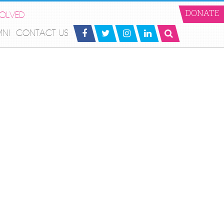
VOLVED
DONATE
MNI
CONTACT US