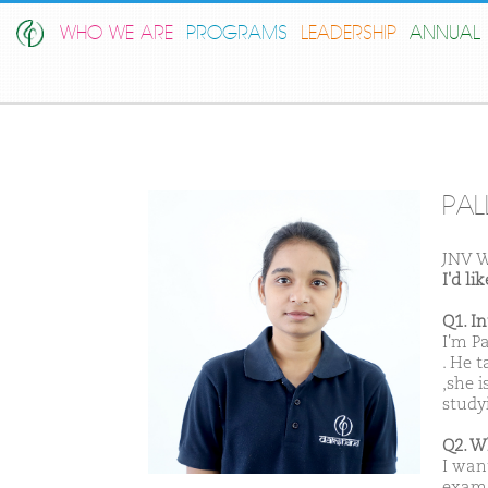
WHO WE ARE
PROGRAMS
LEADERSHIP
ANNUAL 
PAL
JNV 
I'd l
Q1. I
I'm P
. He 
,she i
study
Q2. W
I wan
exam.