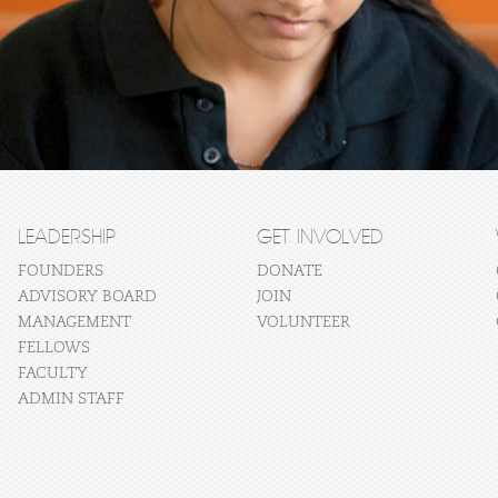
LEADERSHIP
GET INVOLVED
FOUNDERS
DONATE
ADVISORY BOARD
JOIN
MANAGEMENT
VOLUNTEER
FELLOWS
FACULTY
ADMIN STAFF