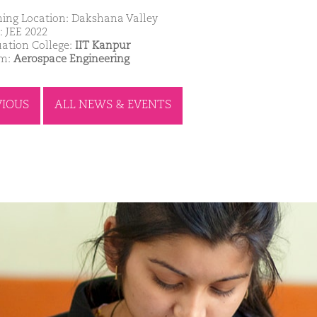
ing Location: Dakshana Valley
: JEE 2022
ation College:
IIT Kanpur
am:
Aerospace Engineering
VIOUS
ALL NEWS & EVENTS