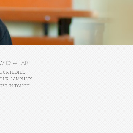
WHO WE ARE
OUR PEOPLE
OUR CAMPUSES
GET IN TOUCH