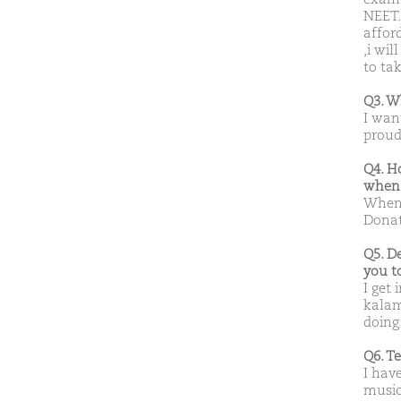
NEET.
affor
,i wil
to tak
Q3. W
I wan
proud
Q4. H
when 
When 
Donat
Q5. D
you t
I get 
kalam
doing
Q6. T
I have
music