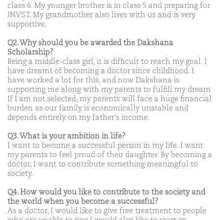
class 6. My younger brother is in class 5 and preparing for
JNVST. My grandmother also lives with us and is very
supportive.
Q2. Why should you be awarded the Dakshana
Scholarship?
Being a middle-class girl, it is difficult to reach my goal. I
have dreamt of becoming a doctor since childhood. I
have worked a lot for this, and now Dakshana is
supporting me along with my parents to fulfill my dream.
If I am not selected, my parents will face a huge financial
burden as our family is economically unstable and
depends entirely on my father’s income.
Q3. What is your ambition in life?
I want to become a successful person in my life. I want
my parents to feel proud of their daughter. By becoming a
doctor, I want to contribute something meaningful to
society.
Q4. How would you like to contribute to the society and
the world when you become a successful?
As a doctor, I would like to give free treatment to people