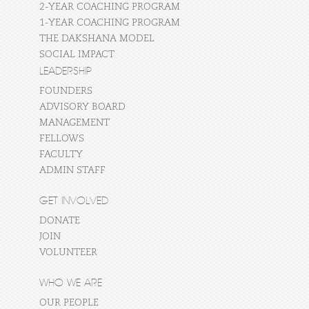
2-YEAR COACHING PROGRAM
1-YEAR COACHING PROGRAM
THE DAKSHANA MODEL
SOCIAL IMPACT
LEADERSHIP
FOUNDERS
ADVISORY BOARD
MANAGEMENT
FELLOWS
FACULTY
ADMIN STAFF
GET INVOLVED
DONATE
JOIN
VOLUNTEER
WHO WE ARE
OUR PEOPLE