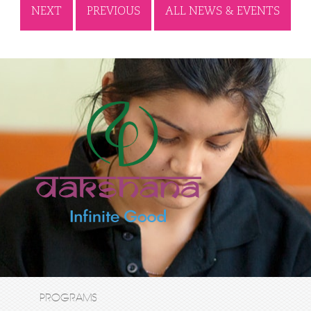
NEXT
PREVIOUS
ALL NEWS & EVENTS
PROGRAMS