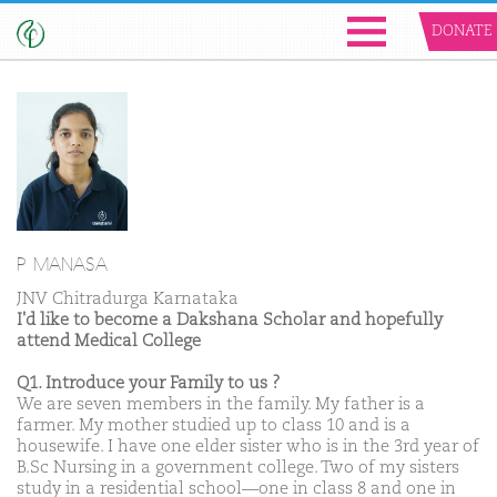
DONATE
P MANASA
JNV Chitradurga Karnataka
I'd like to become a Dakshana Scholar and hopefully
attend Medical College
Q1. Introduce your Family to us ?
We are seven members in the family. My father is a
farmer. My mother studied up to class 10 and is a
housewife. I have one elder sister who is in the 3rd year of
B.Sc Nursing in a government college. Two of my sisters
study in a residential school—one in class 8 and one in