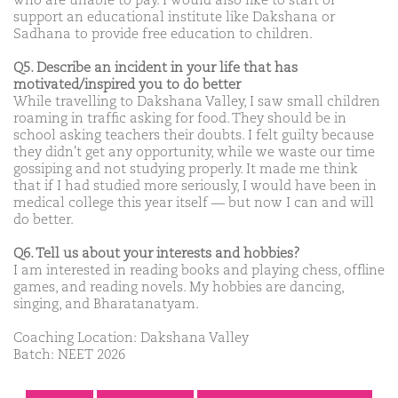
who are unable to pay. I would also like to start or
support an educational institute like Dakshana or
Sadhana to provide free education to children.
Q5. Describe an incident in your life that has
motivated/inspired you to do better
While travelling to Dakshana Valley, I saw small children
roaming in traffic asking for food. They should be in
school asking teachers their doubts. I felt guilty because
they didn't get any opportunity, while we waste our time
gossiping and not studying properly. It made me think
that if I had studied more seriously, I would have been in
medical college this year itself — but now I can and will
do better.
Q6. Tell us about your interests and hobbies?
I am interested in reading books and playing chess, offline
games, and reading novels. My hobbies are dancing,
singing, and Bharatanatyam.
Coaching Location: Dakshana Valley
Batch: NEET 2026