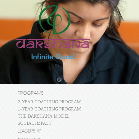
PROGRAMS
2-YEAR COACHING PROGRAM
1-YEAR COACHING PROGRAM
THE DAKSHANA MODEL
SOCIAL IMPACT
LEADERSHIP