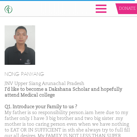
DONATE
NONG PANYANG
JNV Upper Siang Arunachal Pradesh
I'd like to become a Dakshana Scholar and hopefully
attend Medical college
Q1. Introduce your Family to us ?
My father is so responsibility person.iam here due to my
father only. I have 3 big brother and two big sister .my
mother is too caring person even when we have nothing
to EAT OR IN SUFFICIENT in sth she always try to full fill
our all desires. My FAMILY IS NOT LESS THAN SUPER