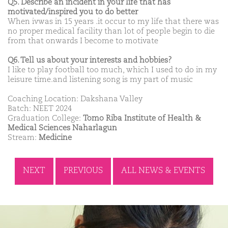
Q5. Describe an incident in your life that has
motivated/inspired you to do better
When ivwas in 15 years .it occur to my life that there was
no proper medical facility than lot of people begin to die
from that onwards I become to motivate
Q6. Tell us about your interests and hobbies?
I like to play football too much, which I used to do in my
leisure time.and listening song is my part of music
Coaching Location: Dakshana Valley
Batch: NEET 2024
Graduation College:
Tomo Riba Institute of Health &
Medical Sciences Naharlagun
Stream:
Medicine
NEXT
PREVIOUS
ALL NEWS & EVENTS