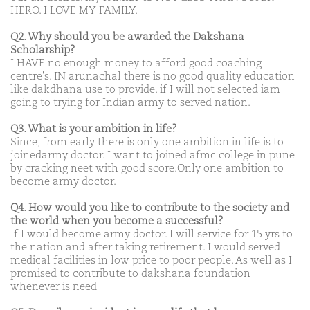
HERO. I LOVE MY FAMILY.
Q2. Why should you be awarded the Dakshana
Scholarship?
I HAVE no enough money to afford good coaching
centre's. IN arunachal there is no good quality education
like dakdhana use to provide. if I will not selected iam
going to trying for Indian army to served nation.
Q3. What is your ambition in life?
Since, from early there is only one ambition in life is to
joinedarmy doctor. I want to joined afmc college in pune
by cracking neet with good score.Only one ambition to
become army doctor.
Q4. How would you like to contribute to the society and
the world when you become a successful?
If I would become army doctor. I will service for 15 yrs to
the nation and after taking retirement. I would served
medical facilities in low price to poor people. As well as I
promised to contribute to dakshana foundation
whenever is need