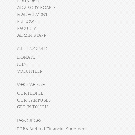
FOUNDERS
ADVISORY BOARD
MANAGEMENT
FELLOWS
FACULTY
ADMIN STAFF
GET INVOLVED
DONATE
JOIN
VOLUNTEER
WHO WE ARE
OUR PEOPLE
OUR CAMPUSES
GET IN TOUCH
RESOURCES
FCRA Audited Financial Statement