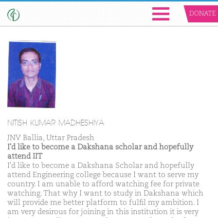
DONATE
NITISH KUMAR MADHESHIYA
JNV Ballia, Uttar Pradesh
I'd like to become a Dakshana scholar and hopefully
attend IIT
I'd like to become a Dakshana Scholar and hopefully
attend Engineering college because I want to serve my
country. I am unable to afford watching fee for private
watching. That why I want to study in Dakshana which
will provide me better platform to fulfil my ambition. I
am very desirous for joining in this institution it is very