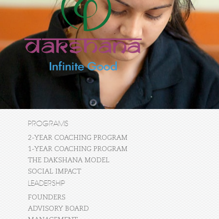
PROGRAMS
2-YEAR COACHING PROGRAM
1-YEAR COACHING PROGRAM
THE DAKSHANA MODEL
SOCIAL IMPACT
LEADERSHIP
FOUNDERS
ADVISORY BOARD