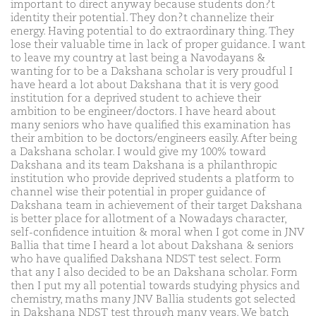
important to direct anyway because students don?t
identity their potential. They don?t channelize their
energy. Having potential to do extraordinary thing. They
lose their valuable time in lack of proper guidance. I want
to leave my country at last being a Navodayans &
wanting for to be a Dakshana scholar is very proudful I
have heard a lot about Dakshana that it is very good
institution for a deprived student to achieve their
ambition to be engineer/doctors. I have heard about
many seniors who have qualified this examination has
their ambition to be doctors/engineers easily. After being
a Dakshana scholar. I would give my 100% toward
Dakshana and its team Dakshana is a philanthropic
institution who provide deprived students a platform to
channel wise their potential in proper guidance of
Dakshana team in achievement of their target Dakshana
is better place for allotment of a Nowadays character,
self-confidence intuition & moral when I got come in JNV
Ballia that time I heard a lot about Dakshana & seniors
who have qualified Dakshana NDST test select. Form
that any I also decided to be an Dakshana scholar. Form
then I put my all potential towards studying physics and
chemistry, maths many JNV Ballia students got selected
in Dakshana NDST test through many years. We batch