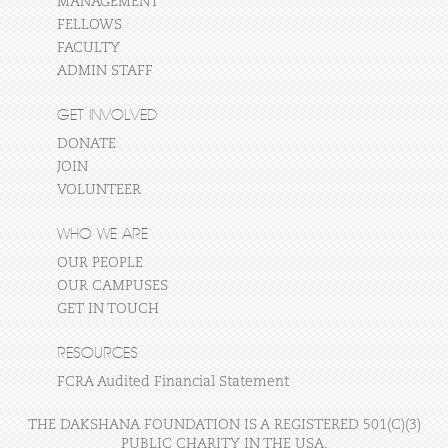
MANAGEMENT
FELLOWS
FACULTY
ADMIN STAFF
GET INVOLVED
DONATE
JOIN
VOLUNTEER
WHO WE ARE
OUR PEOPLE
OUR CAMPUSES
GET IN TOUCH
RESOURCES
FCRA Audited Financial Statement
THE DAKSHANA FOUNDATION IS A REGISTERED 501(C)(3)
PUBLIC CHARITY IN THE USA.