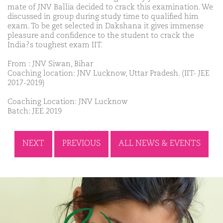
mate of JNV Ballia decided to crack this examination. We
discussed in group during study time to qualified him
exam. To be get selected in Dakshana it gives immense
pleasure and confidence to the student to crack the
India?s toughest exam IIT.
From : JNV Siwan, Bihar
Coaching location: JNV Lucknow, Uttar Pradesh. (IIT- JEE
2017-2019)
Coaching Location: JNV Lucknow
Batch: JEE 2019
NEXT
PREVIOUS
ALL NEWS & EVENTS