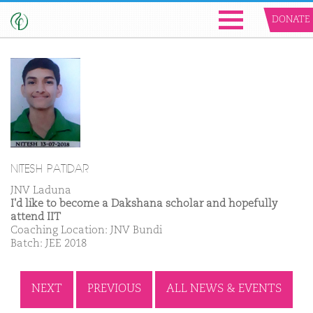
DONATE
NITESH PATIDAR
JNV Laduna
I'd like to become a Dakshana scholar and hopefully
attend IIT
Coaching Location: JNV Bundi
Batch: JEE 2018
NEXT
PREVIOUS
ALL NEWS & EVENTS