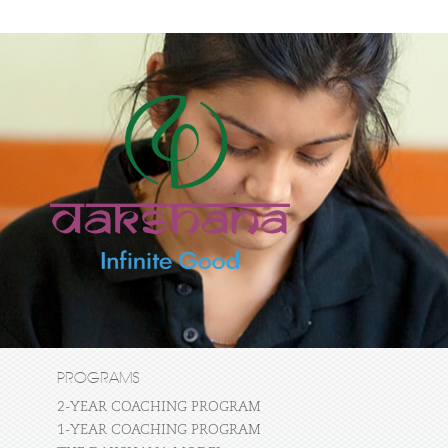
PROGRAMS
2-YEAR COACHING PROGRAM
1-YEAR COACHING PROGRAM