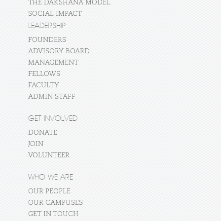
THE DAKSHANA MODEL
SOCIAL IMPACT
LEADERSHIP
FOUNDERS
ADVISORY BOARD
MANAGEMENT
FELLOWS
FACULTY
ADMIN STAFF
GET INVOLVED
DONATE
JOIN
VOLUNTEER
WHO WE ARE
OUR PEOPLE
OUR CAMPUSES
GET IN TOUCH