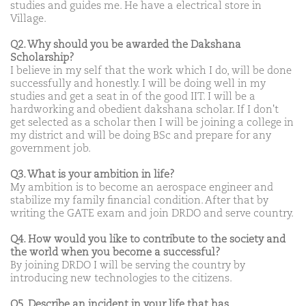
studies and guides me. He have a electrical store in
Village.
Q2. Why should you be awarded the Dakshana
Scholarship?
I believe in my self that the work which I do, will be done
successfully and honestly. I will be doing well in my
studies and get a seat in of the good IIT. I will be a
hardworking and obedient dakshana scholar. If I don't
get selected as a scholar then I will be joining a college in
my district and will be doing BSc and prepare for any
government job.
Q3. What is your ambition in life?
My ambition is to become an aerospace engineer and
stabilize my family financial condition. After that by
writing the GATE exam and join DRDO and serve country.
Q4. How would you like to contribute to the society and
the world when you become a successful?
By joining DRDO I will be serving the country by
introducing new technologies to the citizens.
Q5. Describe an incident in your life that has