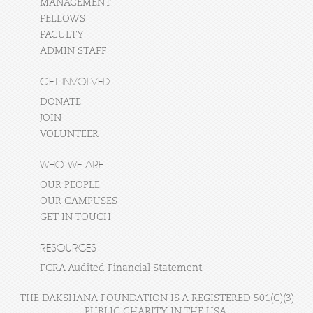
MANAGEMENT
FELLOWS
FACULTY
ADMIN STAFF
GET INVOLVED
DONATE
JOIN
VOLUNTEER
WHO WE ARE
OUR PEOPLE
OUR CAMPUSES
GET IN TOUCH
RESOURCES
FCRA Audited Financial Statement
THE DAKSHANA FOUNDATION IS A REGISTERED 501(C)(3)
PUBLIC CHARITY IN THE USA.