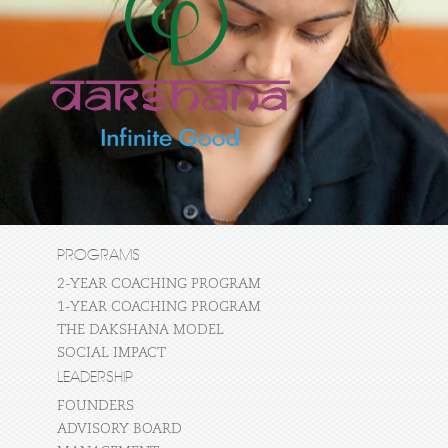
PROGRAMS
2-YEAR COACHING PROGRAM
1-YEAR COACHING PROGRAM
THE DAKSHANA MODEL
SOCIAL IMPACT
LEADERSHIP
FOUNDERS
ADVISORY BOARD