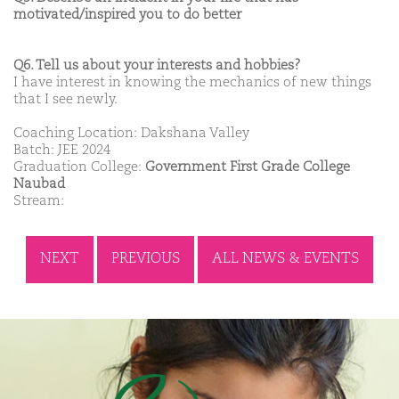
motivated/inspired you to do better
Q6. Tell us about your interests and hobbies?
I have interest in knowing the mechanics of new things
that I see newly.
Coaching Location: Dakshana Valley
Batch: JEE 2024
Graduation College:
Government First Grade College
Naubad
Stream:
NEXT
PREVIOUS
ALL NEWS & EVENTS