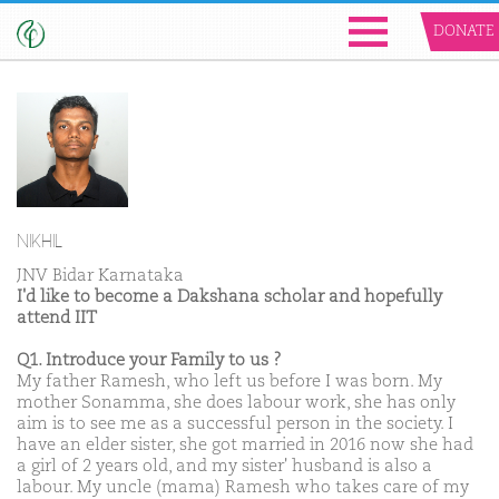
DONATE
NIKHIL
JNV Bidar Karnataka
I'd like to become a Dakshana scholar and hopefully
attend IIT
Q1. Introduce your Family to us ?
My father Ramesh, who left us before I was born. My
mother Sonamma, she does labour work, she has only
aim is to see me as a successful person in the society. I
have an elder sister, she got married in 2016 now she had
a girl of 2 years old, and my sister' husband is also a
labour. My uncle (mama) Ramesh who takes care of my