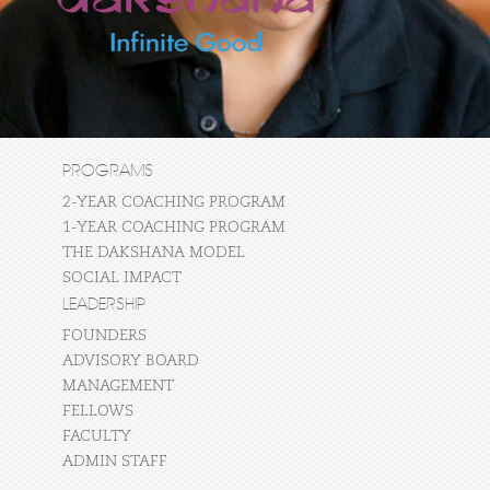
PROGRAMS
2-YEAR COACHING PROGRAM
1-YEAR COACHING PROGRAM
THE DAKSHANA MODEL
SOCIAL IMPACT
LEADERSHIP
FOUNDERS
ADVISORY BOARD
MANAGEMENT
FELLOWS
FACULTY
ADMIN STAFF