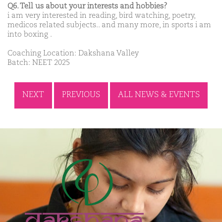
Q6. Tell us about your interests and hobbies?
i am very interested in reading, bird watching, poetry,
medicos related subjects.. and many more, in sports i am
into boxing .
Coaching Location: Dakshana Valley
Batch: NEET 2025
NEXT
PREVIOUS
ALL NEWS & EVENTS