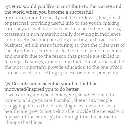
Q4. How would you like to contribute to the society and
the world when you become a successful?
my contribution to society will be in 3 levels, first, direst
or personal: providing useful info to the youth, making
sure they are well informed as the place where i belong
to(assam) is non metaphorically drowning in indolence
and naivety. (second) providing / setting up large scale
business( eri silk manufacturing) so that the older part of
society which is currently ideal come to some movement,
and mainly due to the reason that people are skilled in
making silk yarn/garments, my third contribution will be
the most important, provide education to the one which
can be saved, and setting up a ecosystem of prosperity.
Q5. Describe an incident in your life that has
motivated/inspired you to do better
it was during a medical emergency in which i had to
come to a large private hospital , there i saw people
struggling due to the relative high cost even for trivial
healthcare,(govt is not being able provide the necessity in
my part of the country), this brought the fire in me to
change the things.