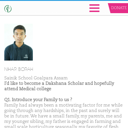
DONATE
NIHAR BORAH
Sainik School Goalpara Assam
I'd like to become a Dakshana Scholar and hopefully
attend Medical college
Q1. Introduce your Family to us ?
Family had always been a motivating factor for me while
going through any hardships, in the past and surely will
be in future. We have a small family, my parents, me and
my younger sibling, my father is engaged in farming and
small scale horticulture seasonally, my favorite of flesh