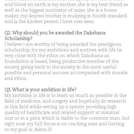
and blood on earth is my mother, she is my best friend as
well as the biggest motivator of mine, she is a home
maker, my dearest brother is studying in fourth standard
and is the kindest person i have ever seen.
Q2. Why should you be awarded the Dakshana
Scholarship?
I believe i am worthy of being awarded the prestigious
scholarship, for my ambitions and motives with life lie
very close with the ethos on which Dakshana as
foundation is based, being productive member of the
society, giving back to the society in the most useful
possible and personal success accompanied with morale
and ethos.
Q3. What is your ambition in life?
My ambition in life is to learn as much as possible in the
field of medicine, and surgery and hopefully do research
in this field while setting up a system providing high
quality of healthcare and related support at minimal
cost or at a price which is viable to the common man. but
right now my full focus is on cracking neet and Getting
to my goal ie, Aiims-D