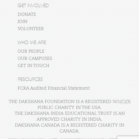
GET INVOLVED
DONATE
JOIN
VOLUNTEER
WHO WE ARE
OUR PEOPLE
OUR CAMPUSES
GET IN TOUCH
RESOURCES
FCRA Audited Financial Statement
THE DAKSHANA FOUNDATION IS A REGISTERED 501(C)(3)
PUBLIC CHARITY IN THE USA.
THE DAKSHANA INDIA EDUCATIONAL TRUST IS AN
APPROVED CHARITY IN INDIA.
DAKSHANA CANADA IS A REGISTERED CHARITY IN
CANADA.