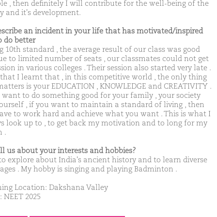
e , then definitely I will contribute for the well-being of the
ty and it's development.
escribe an incident in your life that has motivated/inspired
o do better
g 10th standard , the average result of our class was good
ue to limited number of seats , our classmates could not get
ion in various colleges . Their session also started very late .
hat I learnt that , in this competitive world , the only thing
matters is your EDUCATION , KNOWLEDGE and CREATIVITY .
u want to do something good for your family , your society
urself , if you want to maintain a standard of living , then
ave to work hard and achieve what you want . This is what I
s look up to , to get back my motivation and to long for my
 .
ell us about your interests and hobbies?
 to explore about India's ancient history and to learn diverse
ages . My hobby is singing and playing Badminton .
ing Location: Dakshana Valley
: NEET 2025