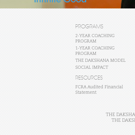
PROGRAMS
2-YEAR COACHING
PROGRAM
1-YEAR COACHING
PROGRAM
THE DAKSHANA MODEL
SOCIAL IMPACT
RESOURCES
FCRA Audited Financial
Statement
THE DAKSHAN
THE DAKS