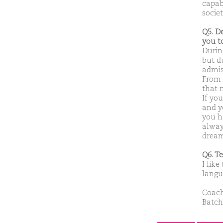
capabl
socie
Q5. D
you t
Durin
but d
admiss
From t
that 
If yo
and yo
you h
alway
dream
Q6. T
I like
langu
Coach
Batch