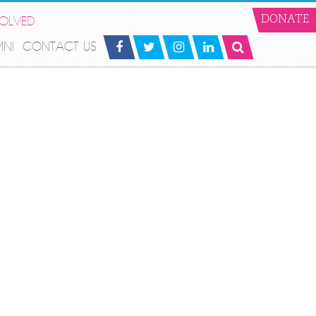
VOLVED
DONATE
MNI
CONTACT US