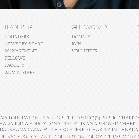
LEADERSHIP
GET INVOLVED
FOUNDERS
DONATE
ADVISORY BOARD
JOIN
MANAGEMENT
VOLUNTEER
FELLOWS
FACULTY
ADMIN STAFF
A FOUNDATION IS A REGISTERED 501(C)(3) PUBLIC CHARITY
HANA INDIA EDUCATIONAL TRUST IS AN APPROVED CHARITY 
DAKSHANA CANADA IS A REGISTERED CHARITY IN CANADA
PRIVACY POLICY
|
ANTI-CORRUPTION POLICY
|
TERMS OF USE