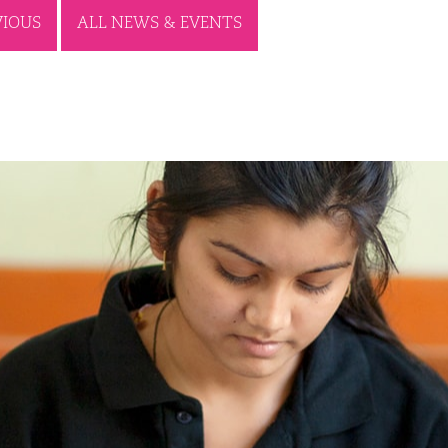
VIOUS
ALL NEWS & EVENTS