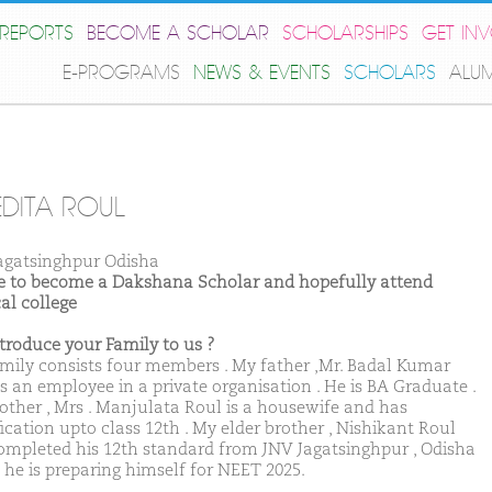
REPORTS
BECOME A SCHOLAR
SCHOLARSHIPS
GET IN
E-PROGRAMS
NEWS & EVENTS
SCHOLARS
ALU
EDITA ROUL
agatsinghpur Odisha
ike to become a Dakshana Scholar and hopefully attend
al college
ntroduce your Family to us ?
mily consists four members . My father ,Mr. Badal Kumar
is an employee in a private organisation . He is BA Graduate .
ther , Mrs . Manjulata Roul is a housewife and has
ication upto class 12th . My elder brother , Nishikant Roul
ompleted his 12th standard from JNV Jagatsinghpur , Odisha
, he is preparing himself for NEET 2025.