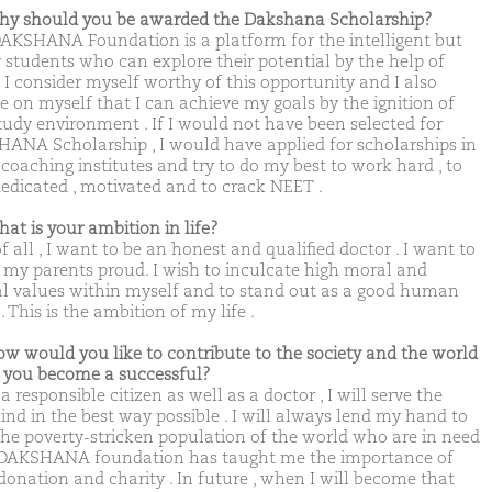
hy should you be awarded the Dakshana Scholarship?
AKSHANA Foundation is a platform for the intelligent but
 students who can explore their potential by the help of
. I consider myself worthy of this opportunity and I also
ve on myself that I can achieve my goals by the ignition of
study environment . If I would not have been selected for
ANA Scholarship , I would have applied for scholarships in
 coaching institutes and try to do my best to work hard , to
dedicated , motivated and to crack NEET .
hat is your ambition in life?
of all , I want to be an honest and qualified doctor . I want to
my parents proud. I wish to inculcate high moral and
al values within myself and to stand out as a good human
. This is the ambition of my life .
ow would you like to contribute to the society and the world
you become a successful?
a responsible citizen as well as a doctor , I will serve the
nd in the best way possible . I will always lend my hand to
the poverty-stricken population of the world who are in need
 DAKSHANA foundation has taught me the importance of
donation and charity . In future , when I will become that