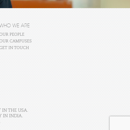
WHO WE ARE
OUR PEOPLE
OUR CAMPUSES
GET IN TOUCH
 IN THE USA.
IN INDIA.
.