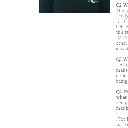
Q2. W
The D
needy
DIET 
belie
this 
DAKSH
other
stay 
Q3. W
First 
make 
ethic
being 
Q4. H
when 
Being 
manki
help 
. The
fund 