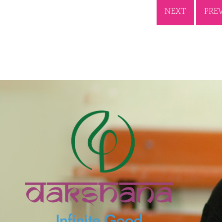
NEXT
PRE