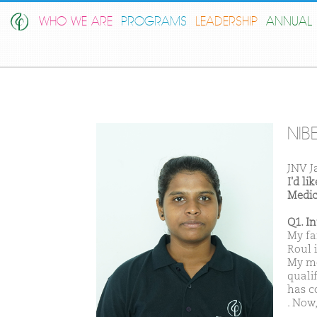
WHO WE ARE
PROGRAMS
LEADERSHIP
ANNUAL 
NIB
JNV J
I'd l
Medic
Q1. I
My fa
Roul 
My mo
qualif
has c
. Now