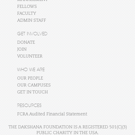
FELLOWS
FACULTY
ADMIN STAFF
GET INVOLVED
DONATE
JOIN
VOLUNTEER
WHO WE ARE
OUR PEOPLE
OUR CAMPUSES
GET IN TOUCH
RESOURCES
FCRA Audited Financial Statement
THE DAKSHANA FOUNDATION IS A REGISTERED 501(C)(3)
PUBLIC CHARITY IN THE USA.