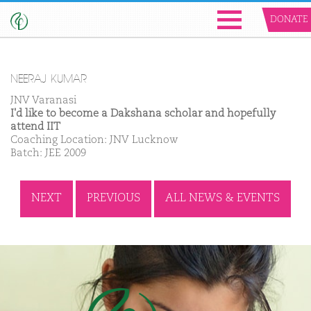
DONATE
NEERAJ KUMAR
JNV Varanasi
I'd like to become a Dakshana scholar and hopefully
attend IIT
Coaching Location: JNV Lucknow
Batch: JEE 2009
NEXT
PREVIOUS
ALL NEWS & EVENTS