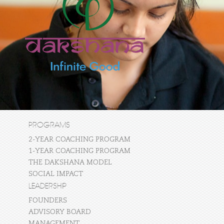
PROGRAMS
2-YEAR COACHING PROGRAM
1-YEAR COACHING PROGRAM
THE DAKSHANA MODEL
SOCIAL IMPACT
LEADERSHIP
FOUNDERS
ADVISORY BOARD
MANAGEMENT