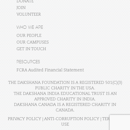
DONATE
JOIN
VOLUNTEER
WHO WE ARE
OUR PEOPLE
OUR CAMPUSES
GET IN TOUCH
RESOURCES
FCRA Audited Financial Statement
THE DAKSHANA FOUNDATION IS A REGISTERED 501(C)(3)
PUBLIC CHARITY IN THE USA.
THE DAKSHANA INDIA EDUCATIONAL TRUST IS AN
APPROVED CHARITY IN INDIA.
DAKSHANA CANADA IS A REGISTERED CHARITY IN
CANADA.
PRIVACY POLICY
|
ANTI-CORRUPTION POLICY
|
TERMS OF
USE