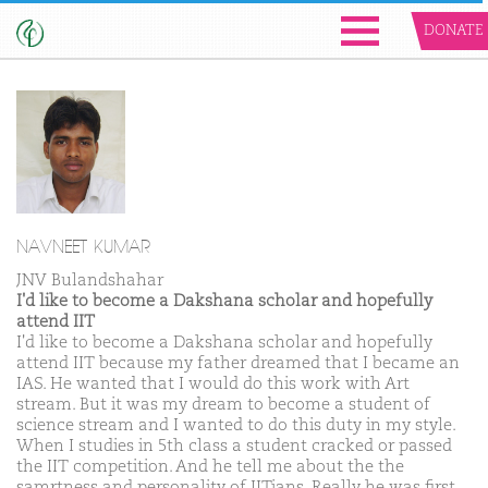
DONATE
NAVNEET KUMAR
JNV Bulandshahar
I'd like to become a Dakshana scholar and hopefully
attend IIT
I'd like to become a Dakshana scholar and hopefully
attend IIT because my father dreamed that I became an
IAS. He wanted that I would do this work with Art
stream. But it was my dream to become a student of
science stream and I wanted to do this duty in my style.
When I studies in 5th class a student cracked or passed
the IIT competition. And he tell me about the the
samrtness and personality of IITians. Really he was first