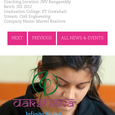
Coaching Location: JNV Rangareddy
Batch: JEE 2012
Graduation College: IIT Guwahati
Stream: Civil Engineering
Company Name: Marvel Realtors
NEXT
PREVIOUS
ALL NEWS & EVENTS