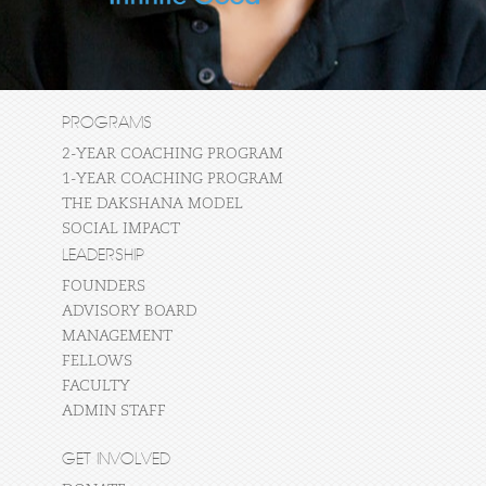
PROGRAMS
2-YEAR COACHING PROGRAM
1-YEAR COACHING PROGRAM
THE DAKSHANA MODEL
SOCIAL IMPACT
LEADERSHIP
FOUNDERS
ADVISORY BOARD
MANAGEMENT
FELLOWS
FACULTY
ADMIN STAFF
GET INVOLVED