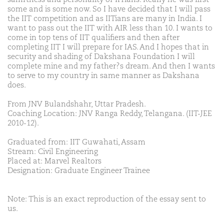
some and is some now. So I have decided that I will pass
the IIT competition and as IITians are many in India. I
want to pass out the IIT with AIR less than 10. I wants to
come in top tens of IIT qualifiers and then after
completing IIT I will prepare for IAS. And I hopes that in
security and shading of Dakshana Foundation I will
complete mine and my father?s dream. And then I wants
to serve to my country in same manner as Dakshana
does.
From JNV Bulandshahr, Uttar Pradesh.
Coaching Location: JNV Ranga Reddy, Telangana. (IIT-JEE
2010-12).
Graduated from: IIT Guwahati, Assam
Stream: Civil Engineering
Placed at: Marvel Realtors
Designation: Graduate Engineer Trainee
Note: This is an exact reproduction of the essay sent to
us.