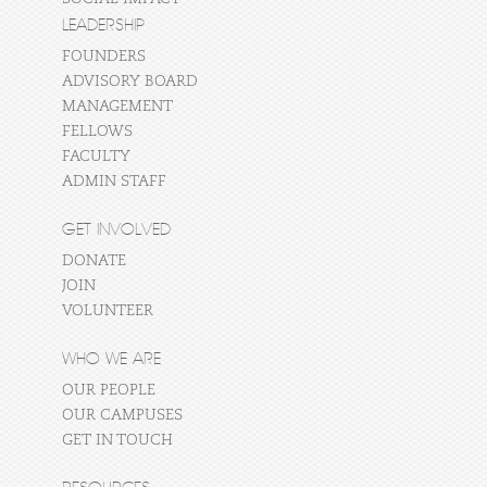
LEADERSHIP
FOUNDERS
ADVISORY BOARD
MANAGEMENT
FELLOWS
FACULTY
ADMIN STAFF
GET INVOLVED
DONATE
JOIN
VOLUNTEER
WHO WE ARE
OUR PEOPLE
OUR CAMPUSES
GET IN TOUCH