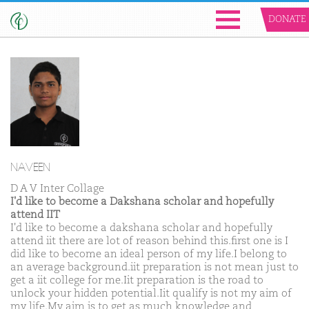
DONATE
NAVEEN
D A V Inter Collage
I'd like to become a Dakshana scholar and hopefully
attend IIT
I'd like to become a dakshana scholar and hopefully
attend iit there are lot of reason behind this.first one is I
did like to become an ideal person of my life.I belong to
an average background.iit preparation is not mean just to
get a iit college for me.Iit preparation is the road to
unlock your hidden potential.Iit qualify is not my aim of
my life.My aim is to get as much knowledge and