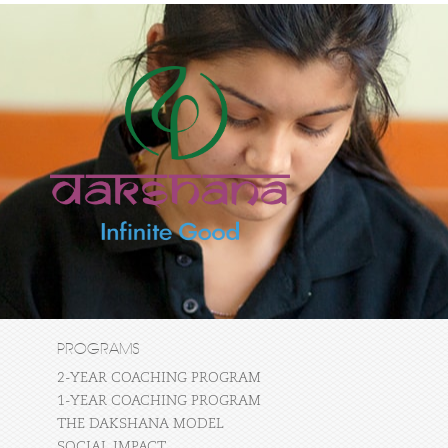
PROGRAMS
2-YEAR COACHING PROGRAM
1-YEAR COACHING PROGRAM
THE DAKSHANA MODEL
SOCIAL IMPACT