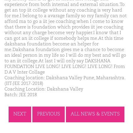
experience from both internal and external situation.To
get an top iit college without any coaching is very hard
for me.I belong to a avarage family so my family can not
afford ma to go a iit jee coaching.when I come to know
that there is foundation which provides iit jee coaching
without any charge become very happier.I know that I
can got an iit college if somebody helps me.At this time
dakshana foundation become an helper for
me.Dakshana foundation gives me a chance to become
an ideal person in my life so I will do my best and will go
to an iit college.At last I will only say DAKSHANA
FOUNDATION LIVE LONG! LIVE LONG! LIVE LONG! From
D A V Inter Collage
Coaching location: Dakshana Valley Pune, Maharashtra.
(IIT-JEE 2017-2018)
Coaching Location: Dakshana Valley
Batch: JEE 2018
NEXT
PREVIOUS
ALL NEWS & EVENTS