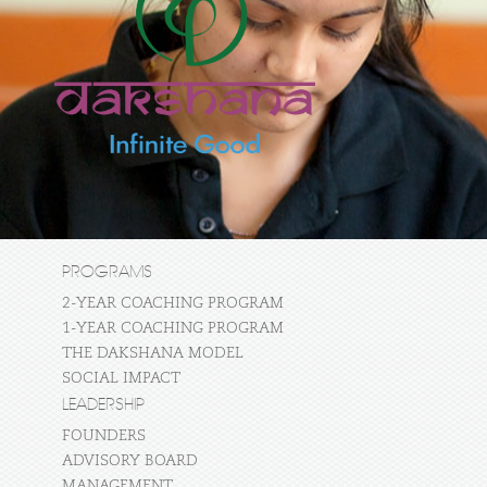
PROGRAMS
2-YEAR COACHING PROGRAM
1-YEAR COACHING PROGRAM
THE DAKSHANA MODEL
SOCIAL IMPACT
LEADERSHIP
FOUNDERS
ADVISORY BOARD
MANAGEMENT