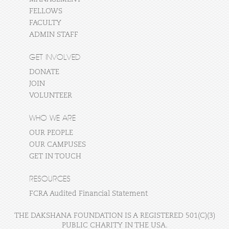
FELLOWS
FACULTY
ADMIN STAFF
GET INVOLVED
DONATE
JOIN
VOLUNTEER
WHO WE ARE
OUR PEOPLE
OUR CAMPUSES
GET IN TOUCH
RESOURCES
FCRA Audited Financial Statement
THE DAKSHANA FOUNDATION IS A REGISTERED 501(C)(3)
PUBLIC CHARITY IN THE USA.