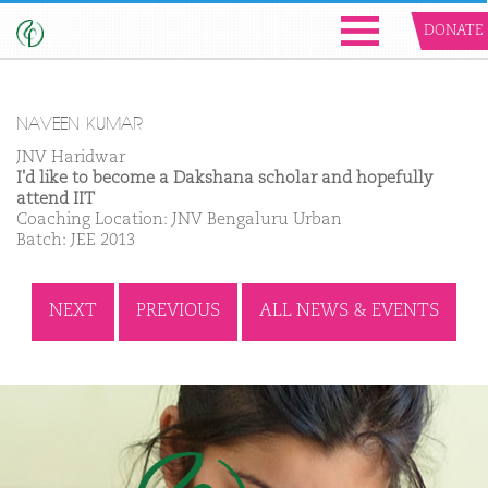
DONATE
NAVEEN KUMAR
JNV Haridwar
I'd like to become a Dakshana scholar and hopefully
attend IIT
Coaching Location: JNV Bengaluru Urban
Batch: JEE 2013
NEXT
PREVIOUS
ALL NEWS & EVENTS