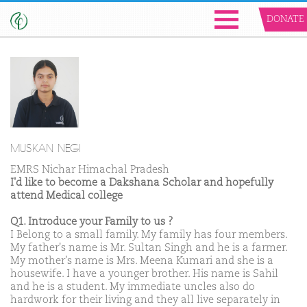
DONATE
MUSKAN NEGI
EMRS Nichar Himachal Pradesh
I'd like to become a Dakshana Scholar and hopefully
attend Medical college
Q1. Introduce your Family to us ?
I Belong to a small family. My family has four members.
My father's name is Mr. Sultan Singh and he is a farmer.
My mother's name is Mrs. Meena Kumari and she is a
housewife. I have a younger brother. His name is Sahil
and he is a student. My immediate uncles also do
hardwork for their living and they all live separately in