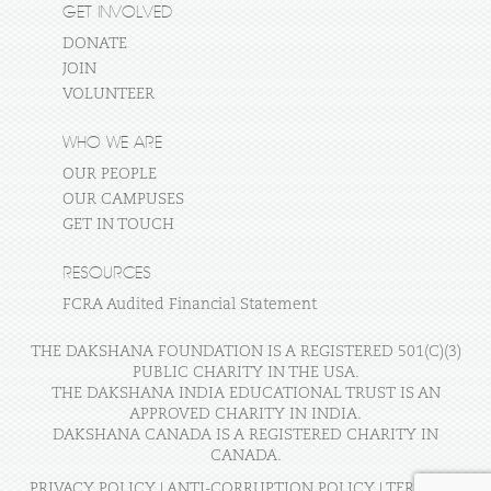
GET INVOLVED
DONATE
JOIN
VOLUNTEER
WHO WE ARE
OUR PEOPLE
OUR CAMPUSES
GET IN TOUCH
RESOURCES
FCRA Audited Financial Statement
THE DAKSHANA FOUNDATION IS A REGISTERED 501(C)(3)
PUBLIC CHARITY IN THE USA.
THE DAKSHANA INDIA EDUCATIONAL TRUST IS AN
APPROVED CHARITY IN INDIA.
DAKSHANA CANADA IS A REGISTERED CHARITY IN
CANADA.
PRIVACY POLICY
|
ANTI-CORRUPTION POLICY
|
TERMS OF