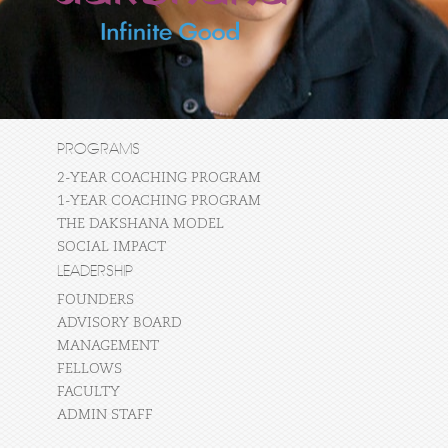
PROGRAMS
2-YEAR COACHING PROGRAM
1-YEAR COACHING PROGRAM
THE DAKSHANA MODEL
SOCIAL IMPACT
LEADERSHIP
FOUNDERS
ADVISORY BOARD
MANAGEMENT
FELLOWS
FACULTY
ADMIN STAFF