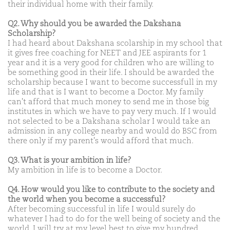
their individual home with their family.
Q2. Why should you be awarded the Dakshana
Scholarship?
I had heard about Dakshana scolarship in my school that
it gives free coaching for NEET and JEE aspirants for 1
year and it is a very good for children who are willing to
be something good in their life. I should be awarded the
scholarship because I want to become successfull in my
life and that is I want to become a Doctor. My family
can't afford that much money to send me in those big
institutes in which we have to pay very much. If I would
not selected to be a Dakshana scholar I would take an
admission in any college nearby and would do BSC from
there only if my parent's would afford that much.
Q3. What is your ambition in life?
My ambition in life is to become a Doctor.
Q4. How would you like to contribute to the society and
the world when you become a successful?
After becoming successful in life I would surely do
whatever I had to do for the well being of society and the
world. I will try at my level best to give my hundred