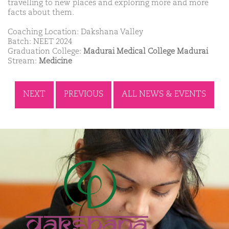
travelling to new places and exploring more and more
facts about them.
Coaching Location: Dakshana Valley
Batch: NEET 2024
Graduation College:
Madurai Medical College Madurai
Stream:
Medicine
NEXT
PREVIOUS
ALL NEWS & EVENTS