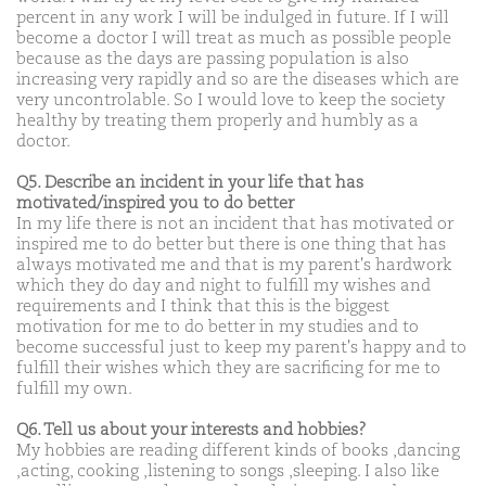
percent in any work I will be indulged in future. If I will
become a doctor I will treat as much as possible people
because as the days are passing population is also
increasing very rapidly and so are the diseases which are
very uncontrolable. So I would love to keep the society
healthy by treating them properly and humbly as a
doctor.
Q5. Describe an incident in your life that has
motivated/inspired you to do better
In my life there is not an incident that has motivated or
inspired me to do better but there is one thing that has
always motivated me and that is my parent's hardwork
which they do day and night to fulfill my wishes and
requirements and I think that this is the biggest
motivation for me to do better in my studies and to
become successful just to keep my parent's happy and to
fulfill their wishes which they are sacrificing for me to
fulfill my own.
Q6. Tell us about your interests and hobbies?
My hobbies are reading different kinds of books ,dancing
,acting, cooking ,listening to songs ,sleeping. I also like