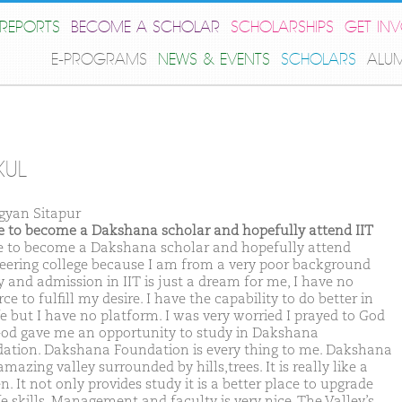
REPORTS
BECOME A SCHOLAR
SCHOLARSHIPS
GET IN
E-PROGRAMS
NEWS & EVENTS
SCHOLARS
ALU
KUL
gyan Sitapur
ike to become a Dakshana scholar and hopefully attend IIT
ike to become a Dakshana scholar and hopefully attend
eering college because I am from a very poor background
y and admission in IIT is just a dream for me, I have no
ce to fulfill my desire. I have the capability to do better in
fe but I have no platform. I was very worried I prayed to God
od gave me an opportunity to study in Dakshana
ation. Dakshana Foundation is every thing to me. Dakshana
amazing valley surrounded by hills,trees. It is really like a
. It not only provides study it is a better place to upgrade
fe skills. Management and faculty is very nice. The Valley’s