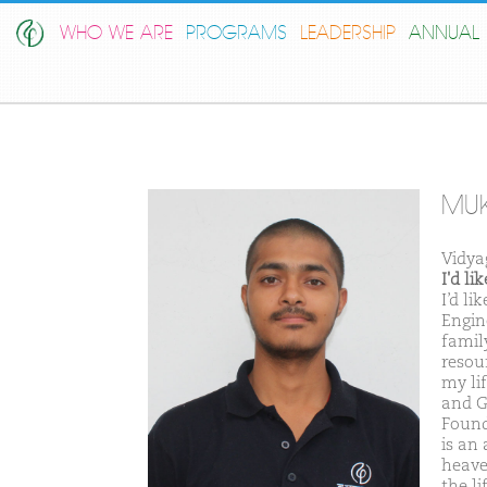
WHO WE ARE
PROGRAMS
LEADERSHIP
ANNUAL 
MU
Vidya
I'd l
I’d l
Engin
famil
resour
my li
and G
Found
is an 
heaven
the li