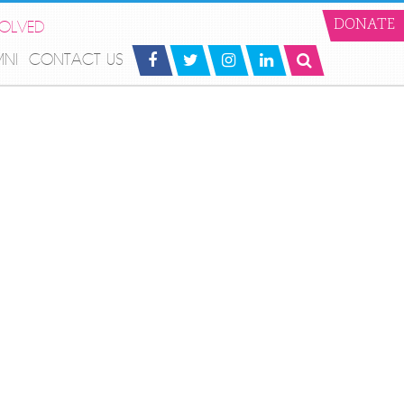
VOLVED
DONATE
MNI
CONTACT US