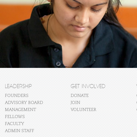
LEADERSHIP
GET INVOLVED
FOUNDERS
DONATE
ADVISORY BOARD
JOIN
MANAGEMENT
VOLUNTEER
FELLOWS
FACULTY
ADMIN STAFF