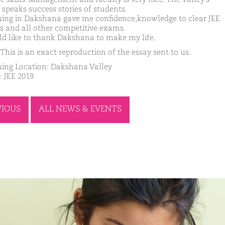
 speaks success stories of students.
ing in Dakshana gave me confidence,knowledge to clear JEE
 and all other competitive exams.
ld like to thank Dakshana to make my life.
This is an exact reproduction of the essay sent to us.
ing Location: Dakshana Valley
: JEE 2019
VIOUS
ALL NEWS & EVENTS