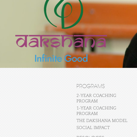
PROGRAMS
2-YEAR COACHING
PROGRAM
1-YEAR COACHING
PROGRAM
THE DAKSHANA MODEL
SOCIAL IMPACT