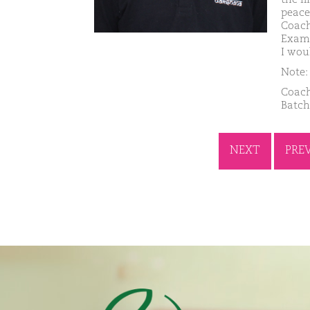
peace
Coach
Exams
I wou
Note: 
Coach
Batch
NEXT
PRE