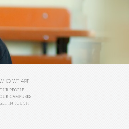
WHO WE ARE
OUR PEOPLE
OUR CAMPUSES
GET IN TOUCH