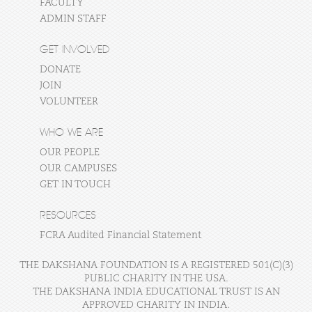
FACULTY
ADMIN STAFF
GET INVOLVED
DONATE
JOIN
VOLUNTEER
WHO WE ARE
OUR PEOPLE
OUR CAMPUSES
GET IN TOUCH
RESOURCES
FCRA Audited Financial Statement
THE DAKSHANA FOUNDATION IS A REGISTERED 501(C)(3)
PUBLIC CHARITY IN THE USA.
THE DAKSHANA INDIA EDUCATIONAL TRUST IS AN
APPROVED CHARITY IN INDIA.