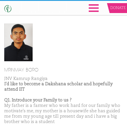
DONATE
MRINMAY BORO
JNV Kamrup Rangiya
I'd like to become a Dakshana scholar and hopefully
attend IIT
Q1. Introduce your Family to us ?
My father is a farmer who work hard for our family who
motivate's me, my mother is a housewife she has guided
me from my young age till present day and i have a big
brother who is a student