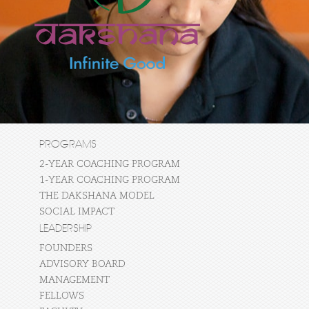
PROGRAMS
2-YEAR COACHING PROGRAM
1-YEAR COACHING PROGRAM
THE DAKSHANA MODEL
SOCIAL IMPACT
LEADERSHIP
FOUNDERS
ADVISORY BOARD
MANAGEMENT
FELLOWS