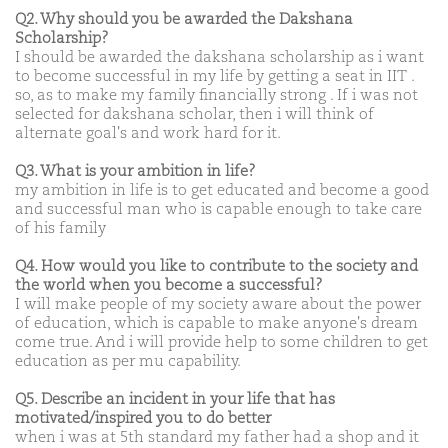
Q2. Why should you be awarded the Dakshana
Scholarship?
I should be awarded the dakshana scholarship as i want
to become successful in my life by getting a seat in IIT .
so, as to make my family financially strong . If i was not
selected for dakshana scholar, then i will think of
alternate goal's and work hard for it.
Q3. What is your ambition in life?
my ambition in life is to get educated and become a good
and successful man who is capable enough to take care
of his family
Q4. How would you like to contribute to the society and
the world when you become a successful?
I will make people of my society aware about the power
of education, which is capable to make anyone's dream
come true. And i will provide help to some children to get
education as per mu capability.
Q5. Describe an incident in your life that has
motivated/inspired you to do better
when i was at 5th standard my father had a shop and it