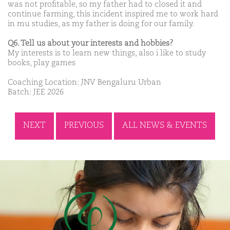
was not profitable, so my father had to closed it and
continue farming, this incident inspired me to work hard
in mu studies, as my father is doing for our family.
Q6. Tell us about your interests and hobbies?
My interests is to learn new things, also i like to study
books, play games
Coaching Location: JNV Bengaluru Urban
Batch: JEE 2026
NEXT
PREVIOUS
ALL NEWS & EVENTS