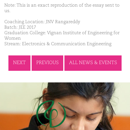
Note: This is an exact reproduction of the essay sent to
us.
Coaching Location: JNV Rangareddy
Batch: JEE 2017
Graduation College: Vignan Institute of Engineering for
Women
Stream: Electronics & Communication Engineering
NEXT
PREVIOUS
ALL NEWS & EVENTS