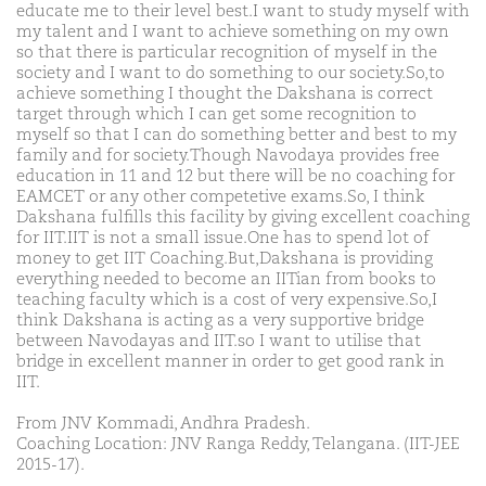
educate me to their level best.I want to study myself with
my talent and I want to achieve something on my own
so that there is particular recognition of myself in the
society and I want to do something to our society.So,to
achieve something I thought the Dakshana is correct
target through which I can get some recognition to
myself so that I can do something better and best to my
family and for society.Though Navodaya provides free
education in 11 and 12 but there will be no coaching for
EAMCET or any other competetive exams.So, I think
Dakshana fulfills this facility by giving excellent coaching
for IIT.IIT is not a small issue.One has to spend lot of
money to get IIT Coaching.But,Dakshana is providing
everything needed to become an IITian from books to
teaching faculty which is a cost of very expensive.So,I
think Dakshana is acting as a very supportive bridge
between Navodayas and IIT.so I want to utilise that
bridge in excellent manner in order to get good rank in
IIT.
From JNV Kommadi, Andhra Pradesh.
Coaching Location: JNV Ranga Reddy, Telangana. (IIT-JEE
2015-17).