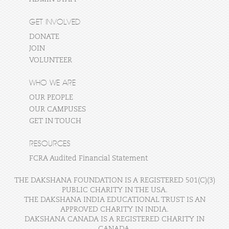
GET INVOLVED
DONATE
JOIN
VOLUNTEER
WHO WE ARE
OUR PEOPLE
OUR CAMPUSES
GET IN TOUCH
RESOURCES
FCRA Audited Financial Statement
THE DAKSHANA FOUNDATION IS A REGISTERED 501(C)(3)
PUBLIC CHARITY IN THE USA.
THE DAKSHANA INDIA EDUCATIONAL TRUST IS AN
APPROVED CHARITY IN INDIA.
DAKSHANA CANADA IS A REGISTERED CHARITY IN