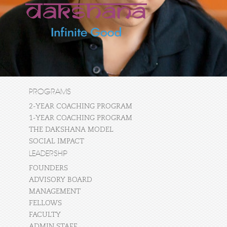
PROGRAMS
2-YEAR COACHING PROGRAM
1-YEAR COACHING PROGRAM
THE DAKSHANA MODEL
SOCIAL IMPACT
LEADERSHIP
FOUNDERS
ADVISORY BOARD
MANAGEMENT
FELLOWS
FACULTY
ADMIN STAFF