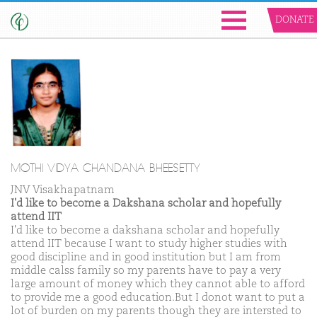
DONATE
MOTHI VIDYA CHANDANA BHEESETTY
JNV Visakhapatnam
I'd like to become a Dakshana scholar and hopefully
attend IIT
I'd like to become a dakshana scholar and hopefully
attend IIT because I want to study higher studies with
good discipline and in good institution but I am from
middle calss family so my parents have to pay a very
large amount of money which they cannot able to afford
to provide me a good education.But I donot want to put a
lot of burden on my parents though they are intersted to