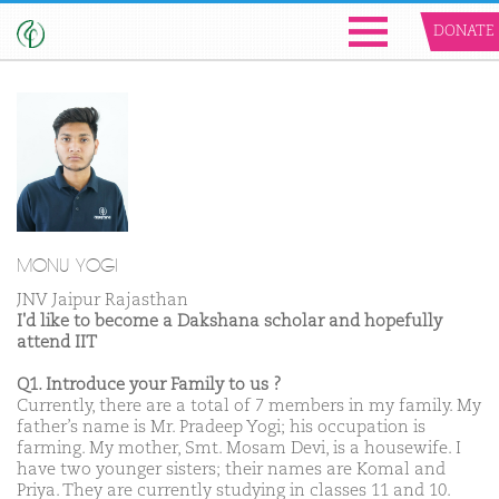
DONATE
MONU YOGI
JNV Jaipur Rajasthan
I'd like to become a Dakshana scholar and hopefully
attend IIT
Q1. Introduce your Family to us ?
Currently, there are a total of 7 members in my family. My
father’s name is Mr. Pradeep Yogi; his occupation is
farming. My mother, Smt. Mosam Devi, is a housewife. I
have two younger sisters; their names are Komal and
Priya. They are currently studying in classes 11 and 10.