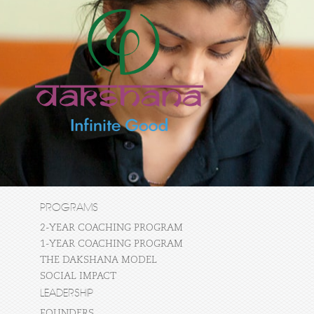
PROGRAMS
2-YEAR COACHING PROGRAM
1-YEAR COACHING PROGRAM
THE DAKSHANA MODEL
SOCIAL IMPACT
LEADERSHIP
FOUNDERS