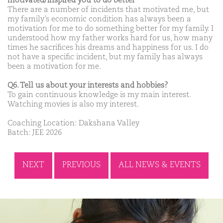
motivated/inspired you to do better
There are a number of incidents that motivated me, but
my family’s economic condition has always been a
motivation for me to do something better for my family. I
understood how my father works hard for us, how many
times he sacrifices his dreams and happiness for us. I do
not have a specific incident, but my family has always
been a motivation for me.
Q6. Tell us about your interests and hobbies?
To gain continuous knowledge is my main interest.
Watching movies is also my interest.
Coaching Location: Dakshana Valley
Batch: JEE 2026
NEXT
PREVIOUS
ALL NEWS & EVENTS