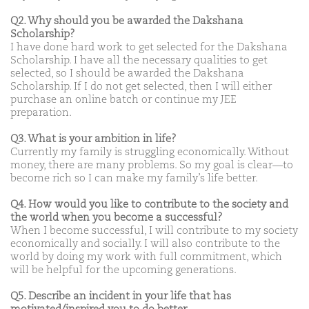
Q2. Why should you be awarded the Dakshana
Scholarship?
I have done hard work to get selected for the Dakshana
Scholarship. I have all the necessary qualities to get
selected, so I should be awarded the Dakshana
Scholarship. If I do not get selected, then I will either
purchase an online batch or continue my JEE
preparation.
Q3. What is your ambition in life?
Currently my family is struggling economically. Without
money, there are many problems. So my goal is clear—to
become rich so I can make my family’s life better.
Q4. How would you like to contribute to the society and
the world when you become a successful?
When I become successful, I will contribute to my society
economically and socially. I will also contribute to the
world by doing my work with full commitment, which
will be helpful for the upcoming generations.
Q5. Describe an incident in your life that has