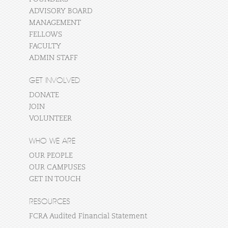
ADVISORY BOARD
MANAGEMENT
FELLOWS
FACULTY
ADMIN STAFF
GET INVOLVED
DONATE
JOIN
VOLUNTEER
WHO WE ARE
OUR PEOPLE
OUR CAMPUSES
GET IN TOUCH
RESOURCES
FCRA Audited Financial Statement