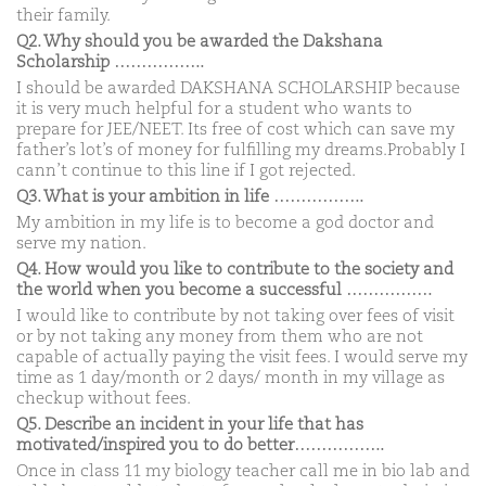
their family.
Q2. Why should you be awarded the Dakshana
Scholarship ……………..
I should be awarded DAKSHANA SCHOLARSHIP because
it is very much helpful for a student who wants to
prepare for JEE/NEET. Its free of cost which can save my
father’s lot’s of money for fulfilling my dreams.Probably I
cann’t continue to this line if I got rejected.
Q3. What is your ambition in life ……………..
My ambition in my life is to become a god doctor and
serve my nation.
Q4. How would you like to contribute to the society and
the world when you become a successful …………….
I would like to contribute by not taking over fees of visit
or by not taking any money from them who are not
capable of actually paying the visit fees. I would serve my
time as 1 day/month or 2 days/ month in my village as
checkup without fees.
Q5. Describe an incident in your life that has
motivated/inspired you to do better……………..
Once in class 11 my biology teacher call me in bio lab and