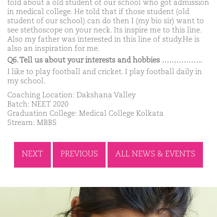
told about a old student of our school who got admission
in medical college. He told that if those student (old
student of our school) can do then I (my bio sir) want to
see stethoscope on your neck. Its inspire me to this line.
Also my father was interested in this line of study.He is
also an inspiration for me.
Q6. Tell us about your interests and hobbies ……………..
I like to play football and cricket. I play football daily in
my school.
Coaching Location: Dakshana Valley
Batch: NEET 2020
Graduation College: Medical College Kolkata
Stream: MBBS
NEXT
PREVIOUS
ALL NEWS & EVENTS