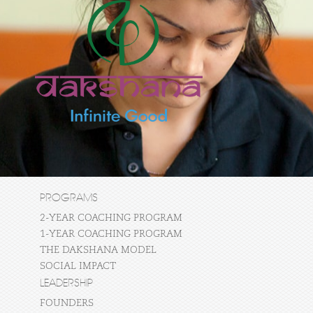
PROGRAMS
2-YEAR COACHING PROGRAM
1-YEAR COACHING PROGRAM
THE DAKSHANA MODEL
SOCIAL IMPACT
LEADERSHIP
FOUNDERS