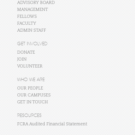
ADVISORY BOARD
MANAGEMENT
FELLOWS
FACULTY
ADMIN STAFF
GET INVOLVED
DONATE
JOIN
VOLUNTEER
WHO WE ARE
OUR PEOPLE
OUR CAMPUSES
GET IN TOUCH
RESOURCES
FCRA Audited Financial Statement