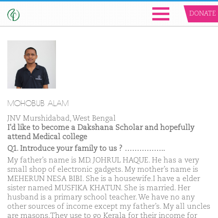
DONATE
MOHOBUB ALAM
JNV Murshidabad, West Bengal
I'd like to become a Dakshana Scholar and hopefully
attend Medical college
Q1. Introduce your family to us ? ……………..
My father’s name is MD. JOHRUL HAQUE. He has a very
small shop of electronic gadgets. My mother’s name is
MEHERUN NESA BIBI. She is a housewife.I have a elder
sister named MUSFIKA KHATUN. She is married. Her
husband is a primary school teacher. We have no any
other sources of income except my father’s. My all uncles
are masons.They use to go Kerala for their income for