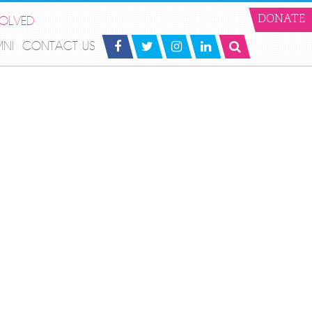
VOLVED
DONATE
MNI
CONTACT US