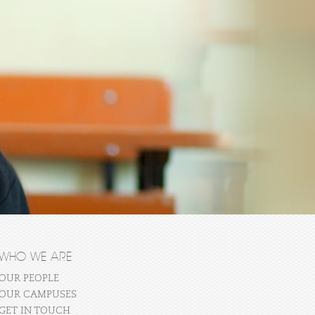
WHO WE ARE
OUR PEOPLE
OUR CAMPUSES
GET IN TOUCH