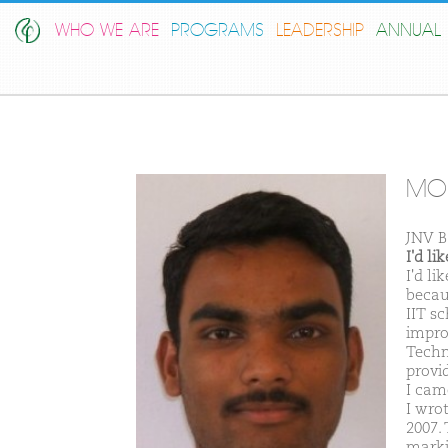
WHO WE ARE
PROGRAMS
LEADERSHIP
ANNUAL 
MO
JNV B
I'd l
I'd l
becau
IIT s
impro
Techno
provi
I cam
I wro
2007. 
marki