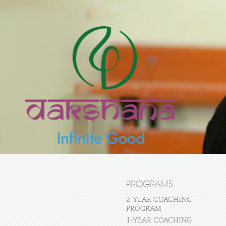
PROGRAMS
2-YEAR COACHING
PROGRAM
1-YEAR COACHING