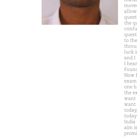
moved
allow
quest
the q
confu
quest
to the
throu
luck 
and I
I hea
Found
Now I
exam.
one h
the e
want 
want 
today
today
India
aim i
promi