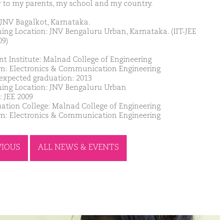
 to my parents, my school and my country.
JNV Bagalkot, Karnataka.
ing Location: JNV Bengaluru Urban, Karnataka. (IIT-JEE
09)
nt Institute: Malnad College of Engineering
m: Electronics & Communication Engineering
 expected graduation: 2013
ing Location: JNV Bengaluru Urban
: JEE 2009
ation College: Malnad College of Engineering
m: Electronics & Communication Engineering
VIOUS
ALL NEWS & EVENTS