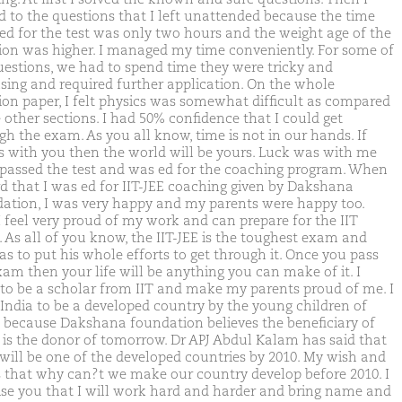
 to the questions that I left unattended because the time
ed for the test was only two hours and the weight age of the
ion was higher. I managed my time conveniently. For some of
uestions, we had to spend time they were tricky and
sing and required further application. On the whole
ion paper, I felt physics was somewhat difficult as compared
 other sections. I had 50% confidence that I could get
gh the exam. As you all know, time is not in our hands. If
is with you then the world will be yours. Luck was with me
 passed the test and was ed for the coaching program. When
rd that I was ed for IIT-JEE coaching given by Dakshana
ation, I was very happy and my parents were happy too.
 feel very proud of my work and can prepare for the IIT
 As all of you know, the IIT-JEE is the toughest exam and
as to put his whole efforts to get through it. Once you pass
xam then your life will be anything you can make of it. I
to be a scholar from IIT and make my parents proud of me. I
India to be a developed country by the young children of
, because Dakshana foundation believes the beneficiary of
 is the donor of tomorrow. Dr APJ Abdul Kalam has said that
 will be one of the developed countries by 2010. My wish and
s that why can?t we make our country develop before 2010. I
se you that I will work hard and harder and bring name and