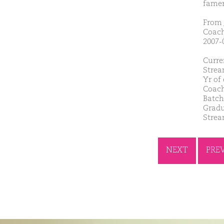
famer
From 
Coach
2007-
Curre
Strea
Yr of
Coach
Batch
Gradu
Strea
NEXT
PRE