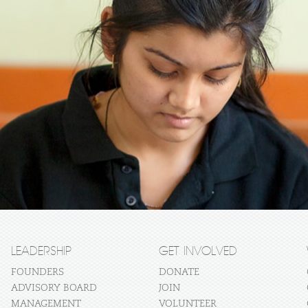
LEADERSHIP
GET INVOLVED
FOUNDERS
DONATE
ADVISORY BOARD
JOIN
MANAGEMENT
VOLUNTEER