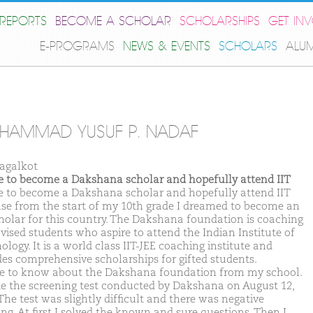
REPORTS
BECOME A SCHOLAR
SCHOLARSHIPS
GET IN
E-PROGRAMS
NEWS & EVENTS
SCHOLARS
ALU
HAMMAD YUSUF P. NADAF
agalkot
ike to become a Dakshana scholar and hopefully attend IIT
ike to become a Dakshana scholar and hopefully attend IIT
se from the start of my 10th grade I dreamed to become an
cholar for this country. The Dakshana foundation is coaching
vised students who aspire to attend the Indian Institute of
logy. It is a world class IIT-JEE coaching institute and
des comprehensive scholarships for gifted students.
e to know about the Dakshana foundation from my school.
te the screening test conducted by Dakshana on August 12,
The test was slightly difficult and there was negative
ng. At first I solved the known and sure questions. Then I