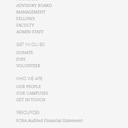
ADVISORY BOARD
MANAGEMENT
FELLOWS
FACULTY
ADMIN STAFF
GET INVOLVED
DONATE
JOIN
VOLUNTEER
WHO WE ARE
OUR PEOPLE
OUR CAMPUSES
GET IN TOUCH
RESOURCES
FCRA Audited Financial Statement