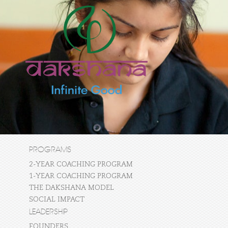
PROGRAMS
2-YEAR COACHING PROGRAM
1-YEAR COACHING PROGRAM
THE DAKSHANA MODEL
SOCIAL IMPACT
LEADERSHIP
FOUNDERS