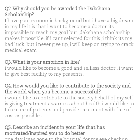
Q2. Why should you be awarded the Dakshana
Scholarship?
I have poor economic background but i have a big dream
in my life it is that i want to become a doctor. its
impossible to reach my goal but ,dakshana scholarship
makes it possible. if i cant selected for this ,i think its my
bad luck, but i never give up, i will keep on trying to crack
medical exam
Q3. What is your ambition in life?
i would like to become a good and selfless doctor , i want
to give best facility to my peasents.
Q4. How would you like to contribute to the society and
the world when you become a successful?
i would like to contribute to the society behalf of my self
is giving treatment awarness about health i would like to
take care of patients and provide treatment with free of
cost as possible .
Q5. Describe an incident in your life that has
motivated/inspired you to do better
one day i was gone to the hospital for my eye checkup ,