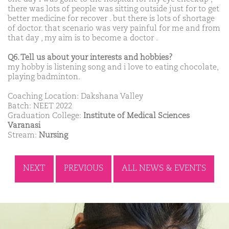
there was lots of people was sitting outside just for to get
better medicine for recover . but there is lots of shortage
of doctor. that scenario was very painful for me and from
that day , my aim is to become a doctor .
Q6. Tell us about your interests and hobbies?
my hobby is listening song and i love to eating chocolate,
playing badminton.
Coaching Location: Dakshana Valley
Batch: NEET 2022
Graduation College:
Institute of Medical Sciences
Varanasi
Stream:
Nursing
NEXT
PREVIOUS
ALL NEWS & EVENTS