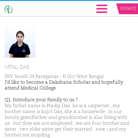
DONATE
MITALI DAS
JNV South 24 Paraganas - II (Sc) West Bengal
I'd like to become a Dakshana Scholar and hopefully
attend Medical College
Q1. Introduce your Family to us ?
My father name is Pradip Das .he is a carpenter , my
mother name is kajol Das, she is a housewife . in our
family grandfather and grandmother is also living with
us . but they are not employed . we are four brother and
sister . two elder sister get their married . now i and my
brother are stuyding