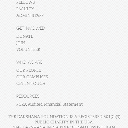
FELLOWS
FACULTY
ADMIN STAFF
GET INVOLVED
DONATE
JOIN
VOLUNTEER
WHO WE ARE
OUR PEOPLE
OUR CAMPUSES
GET IN TOUCH
RESOURCES
FCRA Audited Financial Statement
THE DAKSHANA FOUNDATION IS A REGISTERED 501(C)(3)
PUBLIC CHARITY IN THE USA.
THE DAKSHANA INDIA EDUCATIONAL TRUST IS AN