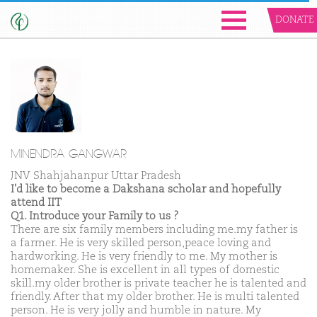
DONATE
MINENDRA GANGWAR
JNV Shahjahanpur Uttar Pradesh
I'd like to become a Dakshana scholar and hopefully
attend IIT
Q1. Introduce your Family to us ?
There are six family members including me.my father is
a farmer. He is very skilled person,peace loving and
hardworking. He is very friendly to me. My mother is
homemaker. She is excellent in all types of domestic
skill.my older brother is private teacher he is talented and
friendly. After that my older brother. He is multi talented
person. He is very jolly and humble in nature. My