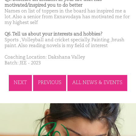
motivated/inspired you to do better
Names on list of toppers in the board has inspired me a
lot. Also a senior from Exnavodaya has motivated me for
my highest self
Q6. Tell us about your interests and hobbies?
Sports , Volleyball and cricket specially. Painting ,brush
paint. Also reading novels is my field of interest
Coaching Location: Dakshana Valley
Batch: JEE - 2023
NEXT
PREVIOUS
ALL NEWS & EVENTS