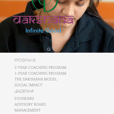
PROGRAMS
2-YEAR COACHING PROGRAM
1-YEAR COACHING PROGRAM
THE DAKSHANA MODEL
SOCIAL IMPACT
LEADERSHIP
FOUNDERS
ADVISORY BOARD
MANAGEMENT