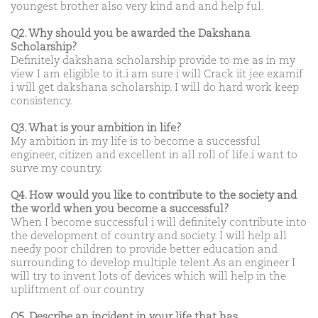
youngest brother also very kind and and help ful.
Q2. Why should you be awarded the Dakshana
Scholarship?
Definitely dakshana scholarship provide to me as in my
view I am eligible to it.i am sure i will Crack iit jee examif
i will get dakshana scholarship. I will do hard work keep
consistency.
Q3. What is your ambition in life?
My ambition in my life is to become a successful
engineer, citizen and excellent in all roll of life.i want to
surve my country.
Q4. How would you like to contribute to the society and
the world when you become a successful?
When I become successful i will definitely contribute into
the development of country and society. I will help all
needy poor children to provide better education and
surrounding to develop multiple telent.As an engineer I
will try to invent lots of devices which will help in the
upliftment of our country
Q5. Describe an incident in your life that has