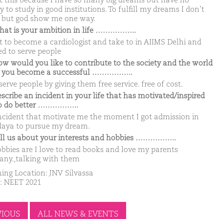
t this because I have so many big dreams but have no
to study in good institutions. To fulfill my dreams I don’t
but god show me one way.
hat is your ambition in life ……………..
t to become a cardiologist and take to in AIIMS Delhi and
d to serve people
ow would you like to contribute to the society and the world
 you become a successful ……………..
 serve people by giving them free service. free of cost.
escribe an incident in your life that has motivated/inspired
o do better ……………..
ncident that motivate me the moment I got admission in
aya to pursue my dream.
ell us about your interests and hobbies ……………..
bbies are I love to read books and love my parents
ny.,talking with them
ing Location: JNV Silvassa
: NEET 2021
VIOUS
ALL NEWS & EVENTS