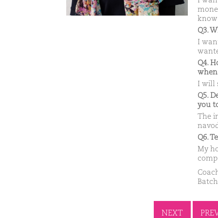
I wan
money 
know 
Q3. W
I wan
wante
Q4. H
when
I will
Q5. D
you t
The i
navod
Q6. T
My ho
compa
Coach
Batch
NEXT
PRE