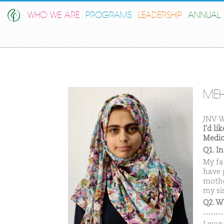
WHO WE ARE
PROGRAMS
LEADERSHIP
ANNUAL 
MEH
JNV W
I'd l
Medic
Q1. I
My fa
have 
mothe
my si
Q2. W
………