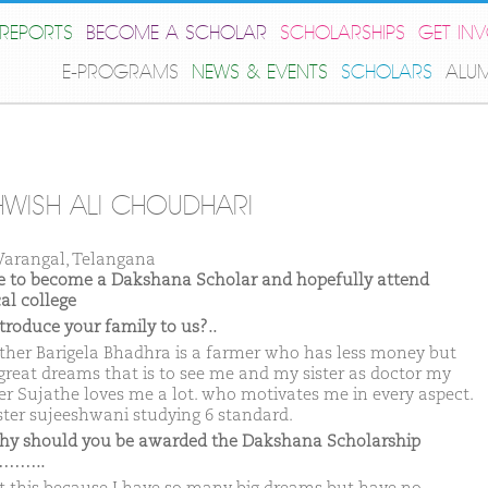
REPORTS
BECOME A SCHOLAR
SCHOLARSHIPS
GET IN
E-PROGRAMS
NEWS & EVENTS
SCHOLARS
ALU
WISH ALI CHOUDHARI
arangal, Telangana
ike to become a Dakshana Scholar and hopefully attend
al college
ntroduce your family to us?..
ther Barigela Bhadhra is a farmer who has less money but
great dreams that is to see me and my sister as doctor my
r Sujathe loves me a lot. who motivates me in every aspect.
ster sujeeshwani studying 6 standard.
hy should you be awarded the Dakshana Scholarship
……..