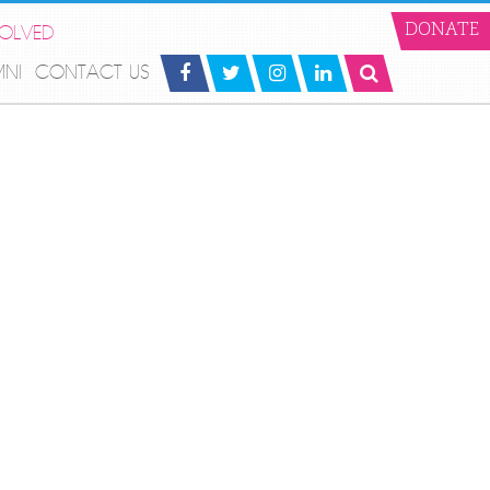
VOLVED
DONATE
MNI
CONTACT US