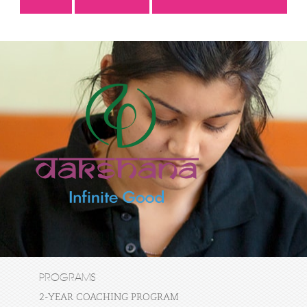
PROGRAMS
2-YEAR COACHING PROGRAM