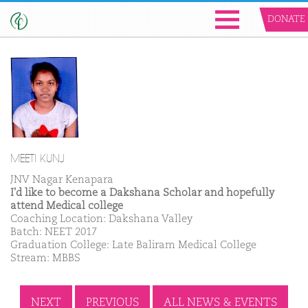
DONATE
MEETI KUNJ
JNV Nagar Kenapara
I'd like to become a Dakshana Scholar and hopefully
attend Medical college
Coaching Location: Dakshana Valley
Batch: NEET 2017
Graduation College: Late Baliram Medical College
Stream: MBBS
NEXT
PREVIOUS
ALL NEWS & EVENTS