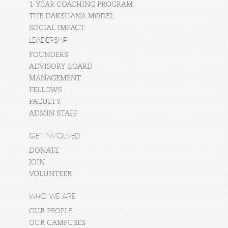
1-YEAR COACHING PROGRAM
THE DAKSHANA MODEL
SOCIAL IMPACT
LEADERSHIP
FOUNDERS
ADVISORY BOARD
MANAGEMENT
FELLOWS
FACULTY
ADMIN STAFF
GET INVOLVED
DONATE
JOIN
VOLUNTEER
WHO WE ARE
OUR PEOPLE
OUR CAMPUSES