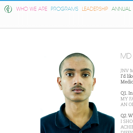
WHO WE ARE
PROGRAMS
LEADERSHIP
ANNUAL 
MD 
JNV M
I'd l
Medic
Q1. I
MY F
AN OL
Q2. W
I SH
ACHI
DIFFI