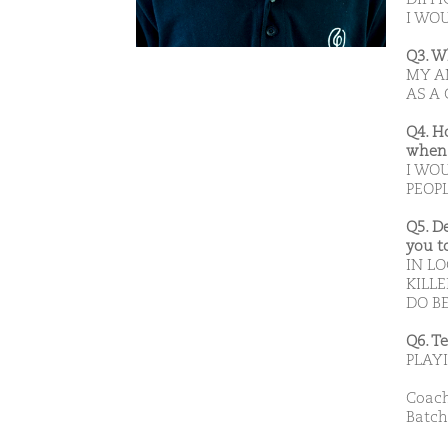
I WO
Q3. W
MY A
AS A
Q4. H
when 
I WO
PEOPL
Q5. D
you t
IN L
KILLE
DO B
Q6. T
PLAY
Coach
Batch