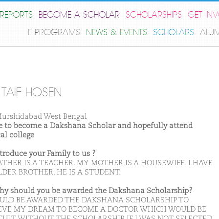
REPORTS
BECOME A SCHOLAR
SCHOLARSHIPS
GET IN
E-PROGRAMS
NEWS & EVENTS
SCHOLARS
ALU
TAIF HOSEN
urshidabad West Bengal
ike to become a Dakshana Scholar and hopefully attend
al college
ntroduce your Family to us ?
ATHER IS A TEACHER. MY MOTHER IS A HOUSEWIFE. I HAVE
DER BROTHER. HE IS A STUDENT.
hy should you be awarded the Dakshana Scholarship?
OULD BE AWARDED THE DAKSHANA SCHOLARSHIP TO
EVE MY DREAM TO BECOME A DOCTOR WHICH WOULD BE
CULT WITHOUT THE SCHOLARSHIP. IF I WAS NOT SELECTED,