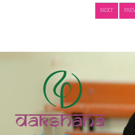
NEXT
PRE