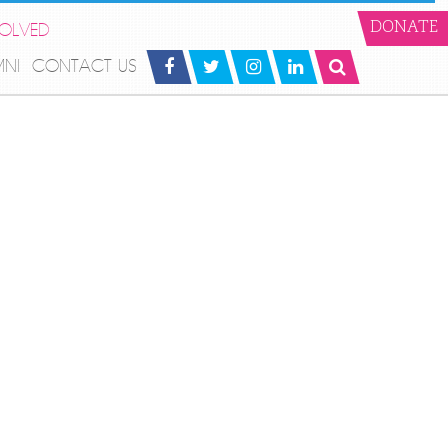
VOLVED
DONATE
MNI
CONTACT US