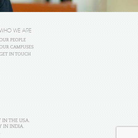
WHO WE ARE
OUR PEOPLE
OUR CAMPUSES
GET IN TOUCH
 IN THE USA.
IN INDIA.
.