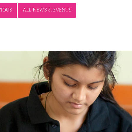
VIOUS
ALL NEWS & EVENTS