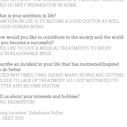
ULD DO NEET PREPARATION IN HOME.
hat is your ambition in life?
MBITION IN LIFE IS TO BECOME A GOOD DOCTOR AS WELL
 GOOD HUMAN BEING.
ow would you like to contribute to the society and the world
you become a successful?
ULD LIKE TO GIVE A MEDICAL TREATMENTS TO NEEDY
E IN REASONABLE PRICE.
escribe an incident in your life that has motivated/inspired
o do better
OCKDOWN TIMES, I WAS SEEING MANY PEOPLE ARE GETTING
D DUE TO LACK OF TREATMENT. SO I GOT MOTIVATED TO
ETTER AND BECOME DOCTOR.
ell us about your interests and hobbies?
ING BADMINTON
ing Location: Dakshana Valley
: NEET 2025