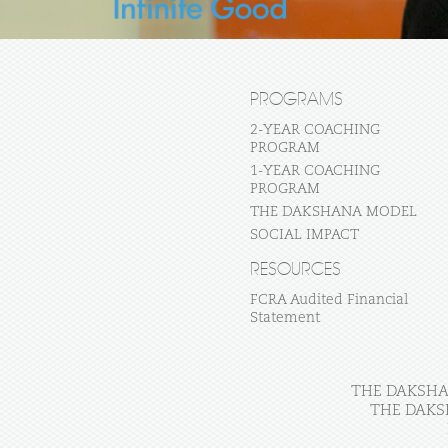
PROGRAMS
2-YEAR COACHING
PROGRAM
1-YEAR COACHING
PROGRAM
THE DAKSHANA MODEL
SOCIAL IMPACT
RESOURCES
FCRA Audited Financial
Statement
THE DAKSHAN
THE DAKS