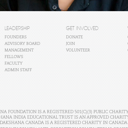
LEADERSHIP
GET INVOLVED
FOUNDERS
DONATE
ADVISORY BOARD
JOIN
MANAGEMENT
VOLUNTEER
FELLOWS
FACULTY
ADMIN STAFF
A FOUNDATION IS A REGISTERED 501(C)(3) PUBLIC CHARITY
HANA INDIA EDUCATIONAL TRUST IS AN APPROVED CHARITY 
DAKSHANA CANADA IS A REGISTERED CHARITY IN CANADA