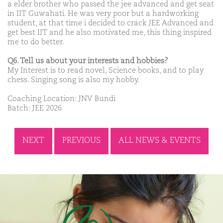
a elder brother who passed the jee advanced and get seat
in IIT Guwahati. He was very poor but a hardworking
student, at that time i decided to crack JEE Advanced and
get best IIT and he also motivated me, this thing inspired
me to do better.
Q6. Tell us about your interests and hobbies?
My Interest is to read novel, Science books, and to play
chess. Singing song is also my hobby.
Coaching Location: JNV Bundi
Batch: JEE 2026
NEXT
PREVIOUS
ALL NEWS & EVENTS