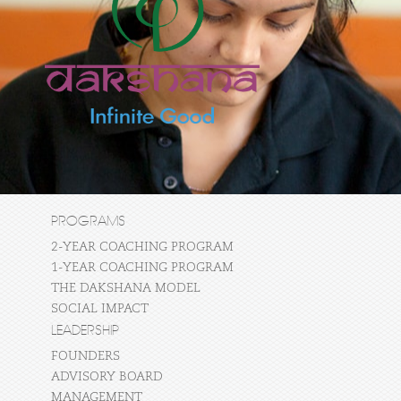
PROGRAMS
2-YEAR COACHING PROGRAM
1-YEAR COACHING PROGRAM
THE DAKSHANA MODEL
SOCIAL IMPACT
LEADERSHIP
FOUNDERS
ADVISORY BOARD
MANAGEMENT