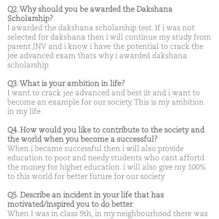
Q2. Why should you be awarded the Dakshana
Scholarship?
I awarded the dakshana scholarship test. If i was not
selected for dakshana then i will continue my study from
parent JNV and i know i have the potential to crack the
jee advanced exam thats why i awarded dakshana
scholarship.
Q3. What is your ambition in life?
I want to crack jee advanced and best iit and i want to
become an example for our society. This is my ambition
in my life
Q4. How would you like to contribute to the society and
the world when you become a successful?
When i became successful then i will also provide
education to poor and needy students who cant affortd
the money for higher education. i will also give my 100%
to this world for better future for our society
Q5. Describe an incident in your life that has
motivated/inspired you to do better
When I was in class 9th, in my neighbourhood there was