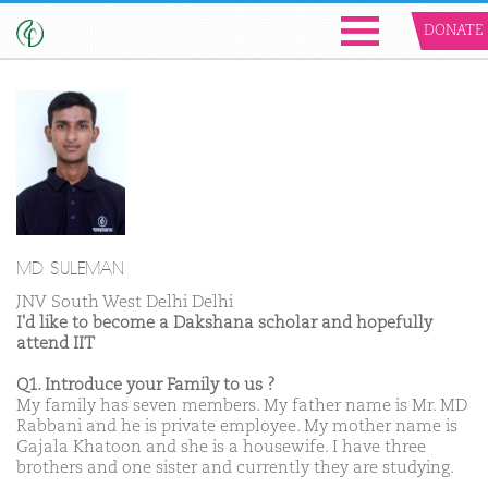
DONATE
MD SULEMAN
JNV South West Delhi Delhi
I'd like to become a Dakshana scholar and hopefully
attend IIT
Q1. Introduce your Family to us ?
My family has seven members. My father name is Mr. MD
Rabbani and he is private employee. My mother name is
Gajala Khatoon and she is a housewife. I have three
brothers and one sister and currently they are studying.