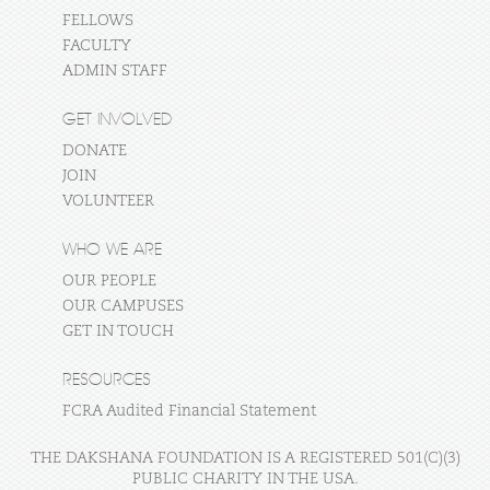
FELLOWS
FACULTY
ADMIN STAFF
GET INVOLVED
DONATE
JOIN
VOLUNTEER
WHO WE ARE
OUR PEOPLE
OUR CAMPUSES
GET IN TOUCH
RESOURCES
FCRA Audited Financial Statement
THE DAKSHANA FOUNDATION IS A REGISTERED 501(C)(3)
PUBLIC CHARITY IN THE USA.