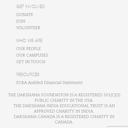
GET INVOLVED
DONATE
JOIN
VOLUNTEER
WHO WE ARE
OUR PEOPLE
OUR CAMPUSES
GET IN TOUCH
RESOURCES
FCRA Audited Financial Statement
THE DAKSHANA FOUNDATION IS A REGISTERED 501(C)(3)
PUBLIC CHARITY IN THE USA.
THE DAKSHANA INDIA EDUCATIONAL TRUST IS AN
APPROVED CHARITY IN INDIA.
DAKSHANA CANADA IS A REGISTERED CHARITY IN
CANADA.