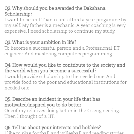
Q2. Why should you be awarded the Dakshana
Scholarship?
I want to be an IIT ian i cant afford a year progamme by
my self. My father is a mechanic. A year coaching is very
expensive. I need scholarship to continue my study.
Q3. What is your ambition in life?
To become a successful person and a Professional IIT
engineer. And mastering computers programming.
Q4. How would you like to contribute to the society and
the world when you become a successful?
I would provide scholarship to the needed one. And
provide food to the poor.and educational institutions for
needed one
Q5. Describe an incident in your life that has
motivated/inspired you to do better
Oneof my relatives doing better in the Cs engineering.
Then I thought of a IIT.
Q6. Tell us about your interests and hobbies?
I like to play football and volleyball and reading stories.