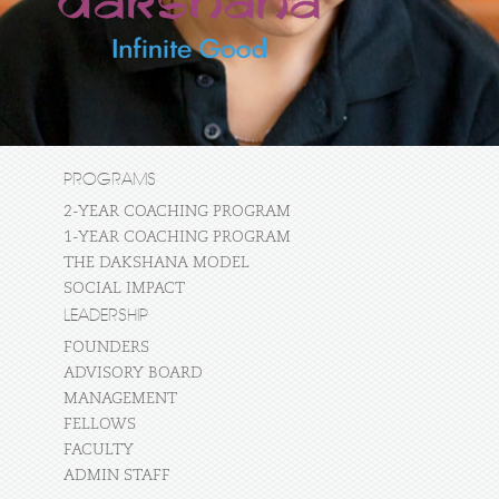
PROGRAMS
2-YEAR COACHING PROGRAM
1-YEAR COACHING PROGRAM
THE DAKSHANA MODEL
SOCIAL IMPACT
LEADERSHIP
FOUNDERS
ADVISORY BOARD
MANAGEMENT
FELLOWS
FACULTY
ADMIN STAFF