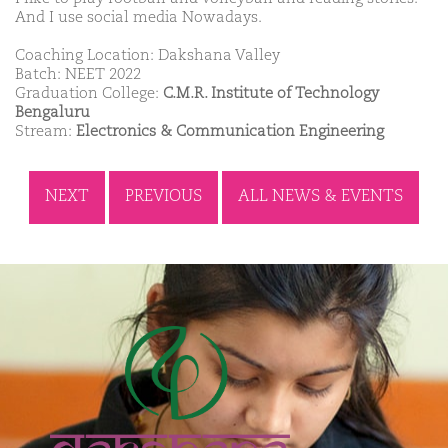
And I use social media Nowadays.
Coaching Location: Dakshana Valley
Batch: NEET 2022
Graduation College:
C.M.R. Institute of Technology
Bengaluru
Stream:
Electronics & Communication Engineering
NEXT
PREVIOUS
ALL NEWS & EVENTS