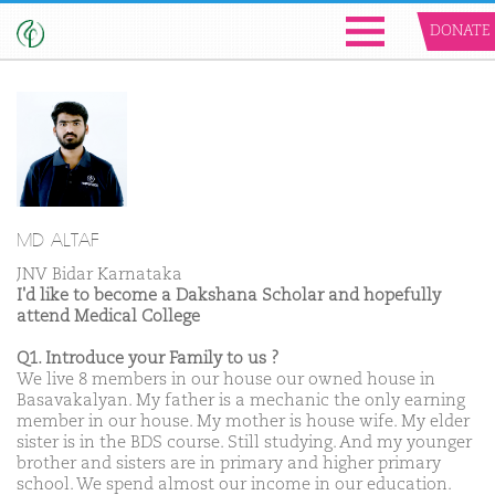
DONATE
MD ALTAF
JNV Bidar Karnataka
I'd like to become a Dakshana Scholar and hopefully
attend Medical College
Q1. Introduce your Family to us ?
We live 8 members in our house our owned house in
Basavakalyan. My father is a mechanic the only earning
member in our house. My mother is house wife. My elder
sister is in the BDS course. Still studying. And my younger
brother and sisters are in primary and higher primary
school. We spend almost our income in our education.