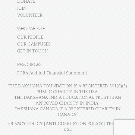
DONATE
JOIN
VOLUNTEER
WHO WE ARE
OUR PEOPLE
OUR CAMPUSES
GET IN TOUCH
RESOURCES
FCRA Audited Financial Statement
THE DAKSHANA FOUNDATION IS A REGISTERED 501(C)(3)
PUBLIC CHARITY IN THE USA.
THE DAKSHANA INDIA EDUCATIONAL TRUST IS AN
APPROVED CHARITY IN INDIA.
DAKSHANA CANADA IS A REGISTERED CHARITY IN
CANADA.
PRIVACY POLICY
|
ANTI-CORRUPTION POLICY
|
TERMS OF
USE