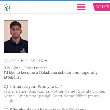
DONATE
MAYANK PRATAP SINGH
JNV Bijnor, Uttar Pradesh
I'd like to become a Dakshana scholar and hopefully
attend IIT
Q1. Introduce your Family to us ?
Father name : Anil Kumar Mother Name : Sushila Brother
Name : Aman pratap singh Sister Name :Nikita pratap
singh