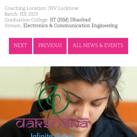
Coaching Location: JNV Lucknow
Batch: JEE 2023
Graduation College:
IIT (ISM) Dhanbad
Stream:
Electronics & Communication Engineering
NEXT
PREVIOUS
ALL NEWS & EVENTS