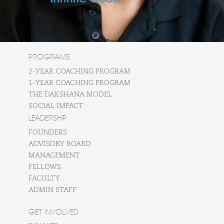
PROGRAMS
2-YEAR COACHING PROGRAM
1-YEAR COACHING PROGRAM
THE DAKSHANA MODEL
SOCIAL IMPACT
LEADERSHIP
FOUNDERS
ADVISORY BOARD
MANAGEMENT
FELLOWS
FACULTY
ADMIN STAFF
GET INVOLVED