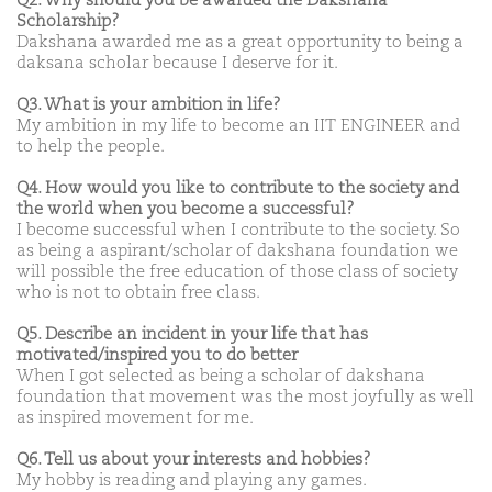
Q2. Why should you be awarded the Dakshana
Scholarship?
Dakshana awarded me as a great opportunity to being a
daksana scholar because I deserve for it.
Q3. What is your ambition in life?
My ambition in my life to become an IIT ENGINEER and
to help the people.
Q4. How would you like to contribute to the society and
the world when you become a successful?
I become successful when I contribute to the society. So
as being a aspirant/scholar of dakshana foundation we
will possible the free education of those class of society
who is not to obtain free class.
Q5. Describe an incident in your life that has
motivated/inspired you to do better
When I got selected as being a scholar of dakshana
foundation that movement was the most joyfully as well
as inspired movement for me.
Q6. Tell us about your interests and hobbies?
My hobby is reading and playing any games.