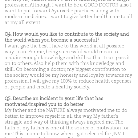
profession. Although I want to be a GOOD DOCTOR also I
want to put forward Ayurvedic practices along with
modern medicines. I want to give better health care to all
at my all extent.
Q4. How would you like to contribute to the society and
the world when you become a successful?
I want give the best I have to this world in all possible
way I can. For me, being successful would mean to
acquire enough knowledge and skill so that I can pass it
on to others. Also help them with this knowledge and
skill. On becoming a doctor, my biggest contribution to
the society would be my honesty and loyalty towards my
profession. I will give my 100% to reduce health expenses
of people and create a healthy society.
Q5. Describe an incident in your life that has
motivated/inspired you to do better
My father and the NATURE always motivated me to do
better, to improve myself in all the way. My father's
struggle and way of thinking always inspired me. The
faith of my father is one of the source of motivation for
me. This I come to know when I got selected for JNV. I