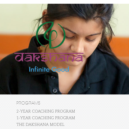
PROGRAMS
2-YEAR COACHING PROGRAM
1-YEAR COACHING PROGRAM
THE DAKSHANA MODEL