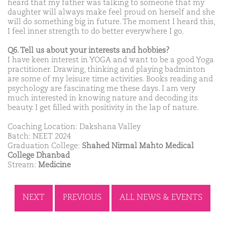
heard that my father was talking to someone that my
daughter will always make feel proud on herself and she
will do something big in future. The moment I heard this,
I feel inner strength to do better everywhere I go.
Q6. Tell us about your interests and hobbies?
I have keen interest in YOGA and want to be a good Yoga
practitioner. Drawing, thinking and playing badminton
are some of my leisure time activities. Books reading and
psychology are fascinating me these days. I am very
much interested in knowing nature and decoding its
beauty. I get filled with positivity in the lap of nature.
Coaching Location: Dakshana Valley
Batch: NEET 2024
Graduation College:
Shahed Nirmal Mahto Medical
College Dhanbad
Stream:
Medicine
NEXT
PREVIOUS
ALL NEWS & EVENTS