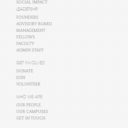
SOCIAL IMPACT
LEADERSHIP
FOUNDERS
ADVISORY BOARD
MANAGEMENT
FELLOWS
FACULTY
ADMIN STAFF
GET INVOLVED
DONATE
JOIN
VOLUNTEER
WHO WE ARE
OUR PEOPLE
OUR CAMPUSES
GET IN TOUCH