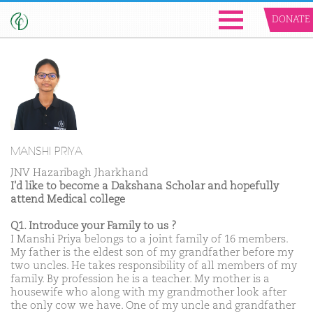
DONATE
MANSHI PRIYA
JNV Hazaribagh Jharkhand
I'd like to become a Dakshana Scholar and hopefully
attend Medical college
Q1. Introduce your Family to us ?
I Manshi Priya belongs to a joint family of 16 members.
My father is the eldest son of my grandfather before my
two uncles. He takes responsibility of all members of my
family. By profession he is a teacher. My mother is a
housewife who along with my grandmother look after
the only cow we have. One of my uncle and grandfather