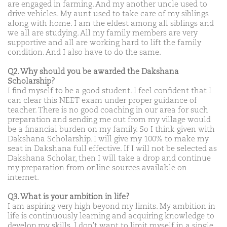
are engaged in farming. And my another uncle used to
drive vehicles. My aunt used to take care of my siblings
along with home. I am the eldest among all siblings and
we all are studying. All my family members are very
supportive and all are working hard to lift the family
condition. And I also have to do the same.
Q2. Why should you be awarded the Dakshana
Scholarship?
I find myself to be a good student. I feel confident that I
can clear this NEET exam under proper guidance of
teacher. There is no good coaching in our area for such
preparation and sending me out from my village would
be a financial burden on my family. So I think given with
Dakshana Scholarship. I will give my 100% to make my
seat in Dakshana full effective. If I will not be selected as
Dakshana Scholar, then I will take a drop and continue
my preparation from online sources available on
internet.
Q3. What is your ambition in life?
I am aspiring very high beyond my limits. My ambition in
life is continuously learning and acquiring knowledge to
develop my skills. I don't want to limit myself in a single