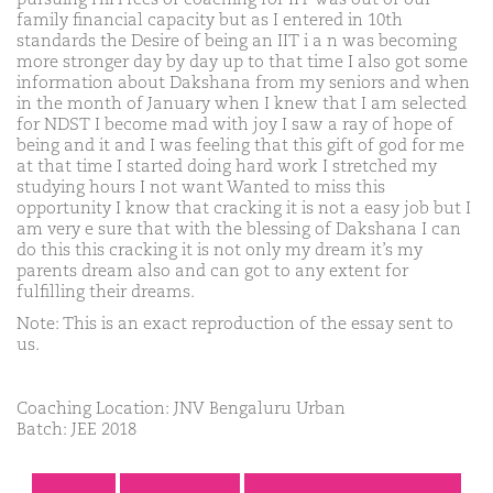
family financial capacity but as I entered in 10th
standards the Desire of being an IIT i a n was becoming
more stronger day by day up to that time I also got some
information about Dakshana from my seniors and when
in the month of January when I knew that I am selected
for NDST I become mad with joy I saw a ray of hope of
being and it and I was feeling that this gift of god for me
at that time I started doing hard work I stretched my
studying hours I not want Wanted to miss this
opportunity I know that cracking it is not a easy job but I
am very e sure that with the blessing of Dakshana I can
do this this cracking it is not only my dream it’s my
parents dream also and can got to any extent for
fulfilling their dreams.
Note: This is an exact reproduction of the essay sent to
us.
Coaching Location: JNV Bengaluru Urban
Batch: JEE 2018