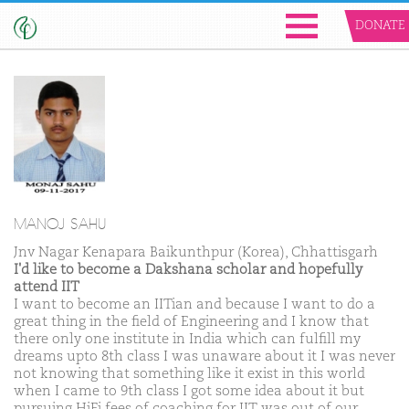
DONATE
MANOJ SAHU
Jnv Nagar Kenapara Baikunthpur (Korea), Chhattisgarh
I'd like to become a Dakshana scholar and hopefully
attend IIT
I want to become an IITian and because I want to do a
great thing in the field of Engineering and I know that
there only one institute in India which can fulfill my
dreams upto 8th class I was unaware about it I was never
not knowing that something like it exist in this world
when I came to 9th class I got some idea about it but
pursuing HiFi fees of coaching for IIT was out of our