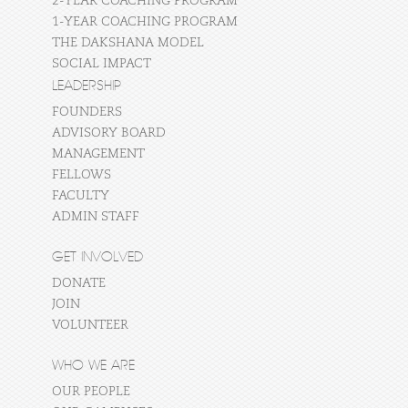
2-YEAR COACHING PROGRAM
1-YEAR COACHING PROGRAM
THE DAKSHANA MODEL
SOCIAL IMPACT
LEADERSHIP
FOUNDERS
ADVISORY BOARD
MANAGEMENT
FELLOWS
FACULTY
ADMIN STAFF
GET INVOLVED
DONATE
JOIN
VOLUNTEER
WHO WE ARE
OUR PEOPLE