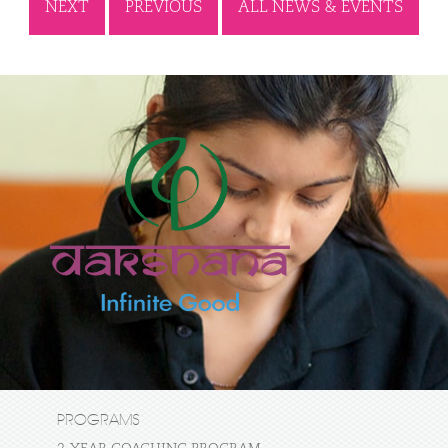
NEXT
PREVIOUS
ALL NEWS & EVENTS
PROGRAMS