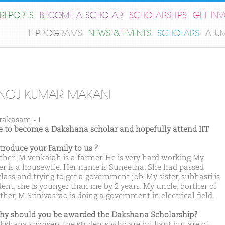
REPORTS
BECOME A SCHOLAR
SCHOLARSHIPS
GET IN
E-PROGRAMS
NEWS & EVENTS
SCHOLARS
ALU
NOJ KUMAR MAKANI
rakasam - I
ike to become a Dakshana scholar and hopefully attend IIT
ntroduce your Family to us ?
ther ,M venkaiah is a farmer. He is very hard working.My
r is a housewife. Her name is Suneetha. She had passed
lass and trying to get a government job. My sister, subhasri is
dent, she is younger than me by 2 years. My uncle, borther of
her, M Srinivasrao is doing a government in electrical field.
hy should you be awarded the Dakshana Scholarship?
kshana sponsers the students who are brilliant but are of