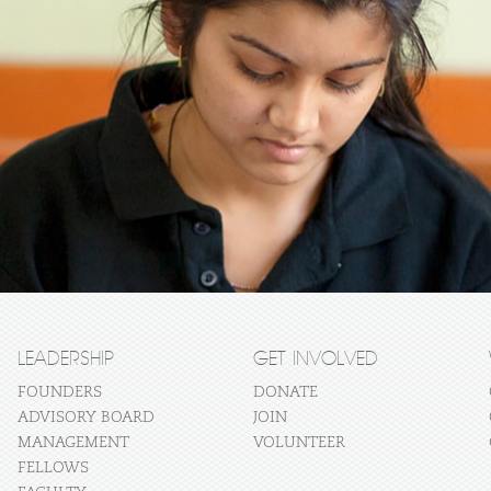
LEADERSHIP
GET INVOLVED
FOUNDERS
DONATE
ADVISORY BOARD
JOIN
MANAGEMENT
VOLUNTEER
FELLOWS