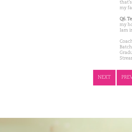
that'
my fa
Q6. T
my ho
Iam i
Coach
Batch
Gradu
Stre
NEXT
PRE