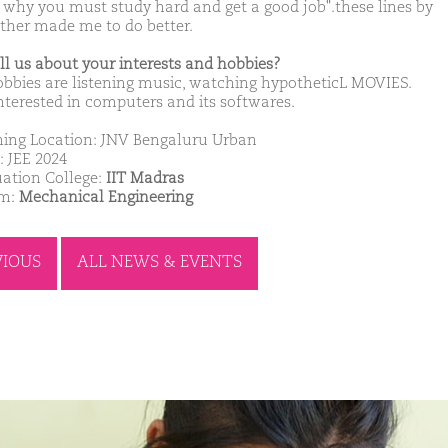
s why you must study hard and get a good job".these lines by
ther made me to do better.
ell us about your interests and hobbies?
bbies are listening music, watching hypotheticL MOVIES.
nterested in computers and its softwares.
ing Location: JNV Bengaluru Urban
: JEE 2024
ation College:
IIT Madras
am:
Mechanical Engineering
VIOUS
ALL NEWS & EVENTS