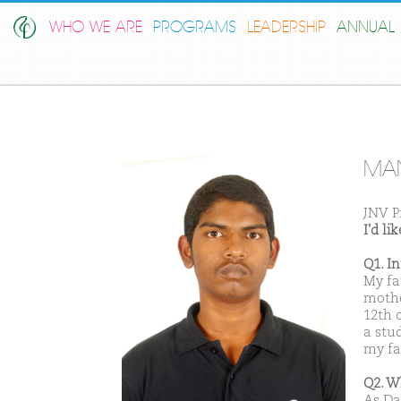
WHO WE ARE
PROGRAMS
LEADERSHIP
ANNUAL 
MA
JNV P
I'd l
Q1. I
My fa
mothe
12th c
a stu
my fat
Q2. W
As Da