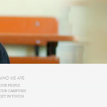
WHO WE ARE
OUR PEOPLE
OUR CAMPUSES
GET IN TOUCH