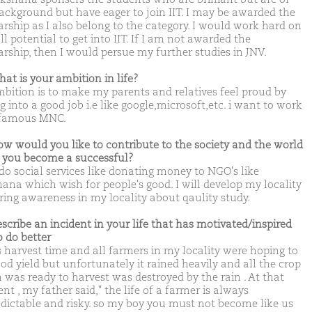
ackground but have eager to join IIT. I may be awarded the
arship as I also belong to the category. I would work hard on
l potential to get into IIT. If I am not awarded the
arship, then I would persue my further studies in JNV.
hat is your ambition in life?
bition is to make my parents and relatives feel proud by
g into a good job i.e like google,microsoft,etc. i want to work
 famous MNC.
ow would you like to contribute to the society and the world
you become a successful?
 do social services like donating money to NGO's like
ana which wish for people's good. I will develop my locality
ring awareness in my locality about qaulity study.
escribe an incident in your life that has motivated/inspired
o do better
s harvest time and all farmers in my locality were hoping to
od yield but unfortunately it rained heavily and all the crop
 was ready to harvest was destroyed by the rain . At that
t , my father said," the life of a farmer is always
dictable and risky. so my boy you must not become like us