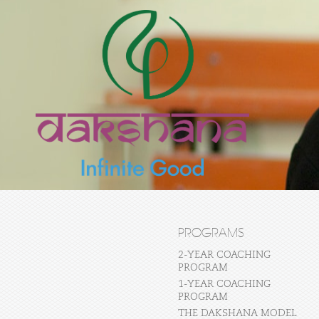
PROGRAMS
2-YEAR COACHING
PROGRAM
1-YEAR COACHING
PROGRAM
THE DAKSHANA MODEL