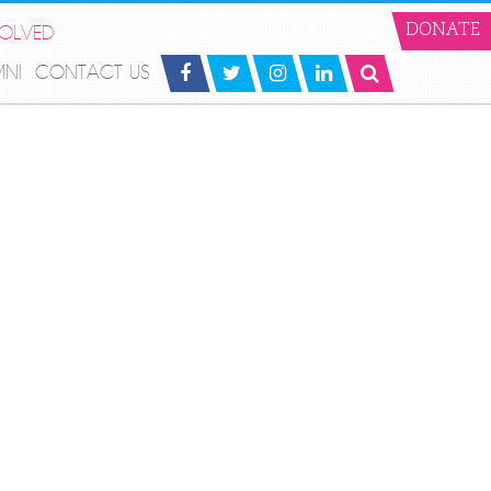
VOLVED
DONATE
MNI
CONTACT US