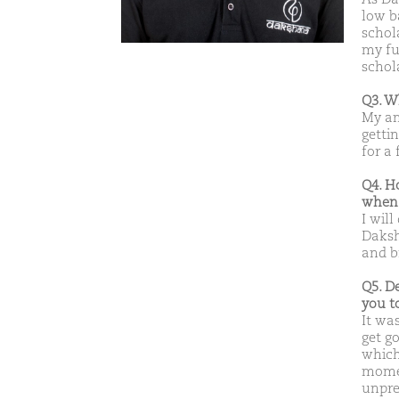
low b
schol
my ful
schol
Q3. W
My am
gettin
for a
Q4. H
when 
I will
Daksh
and b
Q5. D
you t
It wa
get go
which
momen
unpre