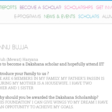
REPORTS
BECOME A SCHOLAR
SCHOLARSHIPS
GET IN
E-PROGRAMS
NEWS & EVENTS
SCHOLARS
ALU
NU BUJJA
uh (Mewat) Haryana
ike to become a Dakshana scholar and hopefully attend IIT
ntroduce your Family to us ?
 ARE 6 MEMBERS IN MY FAMILY. MY FATHER'S PASSIN IS
URING MY MOTHER IS A HOUSEWIFE. I HAVE TWO
HER AND 1 SISTER
hy should you be awarded the Dakshana Scholarship?
HIS FOUNDATION' I CAN GIVE WINGS YO MY DREAM I HAVE
AN OPPOTUNITY TO ACHEIVE MY GOALS.