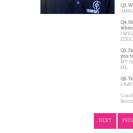
Q3. W
AMBIA
Q4. H
when 
I WIL
EDUC
Q5. D
you t
MY F
ME
Q6. T
I HAV
Coach
Batch
NEXT
PRE