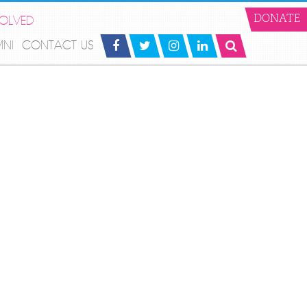
VOLVED
DONATE
MNI
CONTACT US