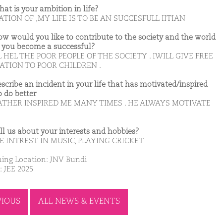
hat is your ambition in life?
TION OF ,MY LIFE IS TO BE AN SUCCESFULL IITIAN
ow would you like to contribute to the society and the world
you become a successful?
L HEL THE POOR PEOPLE OF THE SOCIETY . IWILL GIVE FREE
ATION TO POOR CHILDREN .
escribe an incident in your life that has motivated/inspired
o do better
ATHER INSPIRED ME MANY TIMES . HE ALWAYS MOTIVATE
ell us about your interests and hobbies?
E INTREST IN MUSIC, PLAYING CRICKET
ing Location: JNV Bundi
: JEE 2025
VIOUS
ALL NEWS & EVENTS