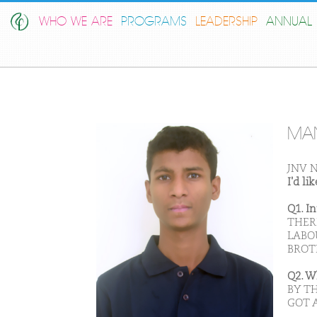
WHO WE ARE
PROGRAMS
LEADERSHIP
ANNUAL 
MAN
JNV N
I'd l
Q1. I
THERE
LABO
BROT
Q2. W
BY T
GOT 