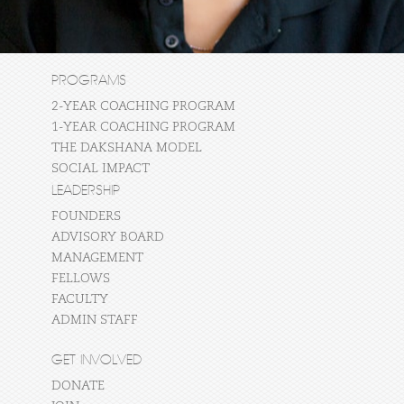
PROGRAMS
2-YEAR COACHING PROGRAM
1-YEAR COACHING PROGRAM
THE DAKSHANA MODEL
SOCIAL IMPACT
LEADERSHIP
FOUNDERS
ADVISORY BOARD
MANAGEMENT
FELLOWS
FACULTY
ADMIN STAFF
GET INVOLVED
DONATE