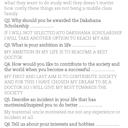
what they want to do study well they doesn’t matter
how costly these things are not being a middle class
family
Q2. Why should you be awarded the Dakshana
Scholarship ……………..
IF I WILL NOT SELECTED ATO DAKSHANA SCHOLARSHIP
I WILL TAKE ANOTHER OPTION TO REACH MY AIM.
Q3. What is your ambition in life ……………..
MY AMBITION IN MY LIFE IS TO BEACOME A BEST
DOCTOR
Q4. How would you like to contribute to the society and
the world when you become a successful ……………..
MY FIRST AND LAST AIM IS TO CONTRIBUTE SOCIETY
AND FOR THIS I HAVE CHOSEN MY DREAM TO BE A
DOCTOR.SO I WILL GIVE MY BEST TOWARDS THE
SOCIETY
Q5. Describe an incident in your life that has
motivated/inspired you to do better ……………..
My maternal uncle motivated me not any experience or
incident at all
Q6. Tell us about your interests and hobbies ……………..