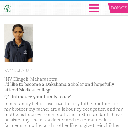
DONATE
MANJULA U N
JNV Hingoli, Maharashtra
I'd like to become a Dakshana Scholar and hopefully
attend Medical college
Q1. Introduce your family to us?..
In my family before live together my father mother and
my brother my father are a labour by occupation and my
mother is housewife my brother is in 8th standard I have
no sister my uncle is a doctor and maternal uncle is
farmer my mother and mother like to give their children