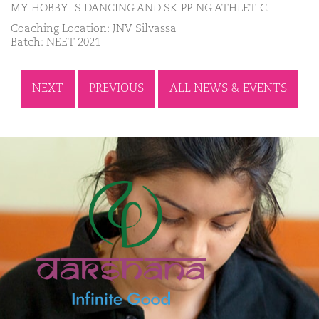
MY HOBBY IS DANCING AND SKIPPING ATHLETIC.
Coaching Location: JNV Silvassa
Batch: NEET 2021
NEXT
PREVIOUS
ALL NEWS & EVENTS