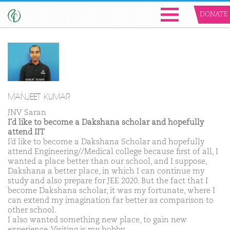
DONATE
MANJEET KUMAR
JNV Saran
I'd like to become a Dakshana scholar and hopefully
attend IIT
I’d like to become a Dakshana Scholar and hopefully
attend Engineering//Medical college because first of all, I
wanted a place better than our school, and I suppose,
Dakshana a better place, in which I can continue my
study and also prepare for JEE 2020. But the fact that I
become Dakshana scholar, it was my fortunate, where I
can extend my imagination far better as comparison to
other school.
I also wanted something new place, to gain new
experience. Visiting is my hobby.