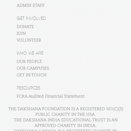
ADMIN STAFF
GET INVOLVED
DONATE
JOIN
VOLUNTEER
WHO WE ARE
OUR PEOPLE
OUR CAMPUSES
GET IN TOUCH
RESOURCES
FCRA Audited Financial Statement
THE DAKSHANA FOUNDATION IS A REGISTERED 501(C)(3)
PUBLIC CHARITY IN THE USA.
THE DAKSHANA INDIA EDUCATIONAL TRUST IS AN
APPROVED CHARITY IN INDIA.