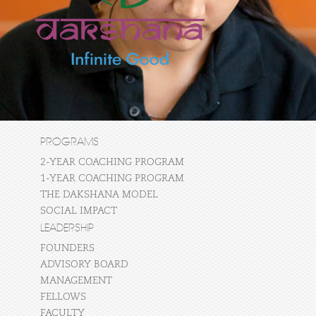
PROGRAMS
2-YEAR COACHING PROGRAM
1-YEAR COACHING PROGRAM
THE DAKSHANA MODEL
SOCIAL IMPACT
LEADERSHIP
FOUNDERS
ADVISORY BOARD
MANAGEMENT
FELLOWS
FACULTY