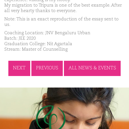
My migration to Tripura is one of the best example. After
all very hearty thanks to everyone.
Note: This is an exact reproduction of the essay sent to
us.
Coaching Location: JNV Bengaluru Urban
Batch: JEE 2020
Graduation College: Nit Agartala
Stream: Master of Counselling
NEXT
PREVIOUS
ALL NEWS & EVENTS