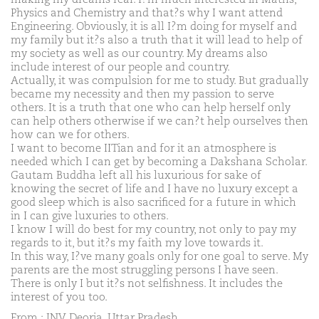
Physics and Chemistry and that?s why I want attend
Engineering. Obviously, it is all I?m doing for myself and
my family but it?s also a truth that it will lead to help of
my society as well as our country. My dreams also
include interest of our people and country.
Actually, it was compulsion for me to study. But gradually
became my necessity and then my passion to serve
others. It is a truth that one who can help herself only
can help others otherwise if we can?t help ourselves then
how can we for others.
I want to become IITian and for it an atmosphere is
needed which I can get by becoming a Dakshana Scholar.
Gautam Buddha left all his luxurious for sake of
knowing the secret of life and I have no luxury except a
good sleep which is also sacrificed for a future in which
in I can give luxuries to others.
I know I will do best for my country, not only to pay my
regards to it, but it?s my faith my love towards it.
In this way, I?ve many goals only for one goal to serve. My
parents are the most struggling persons I have seen.
There is only I but it?s not selfishness. It includes the
interest of you too.
From : JNV Deoria, Uttar Pradesh