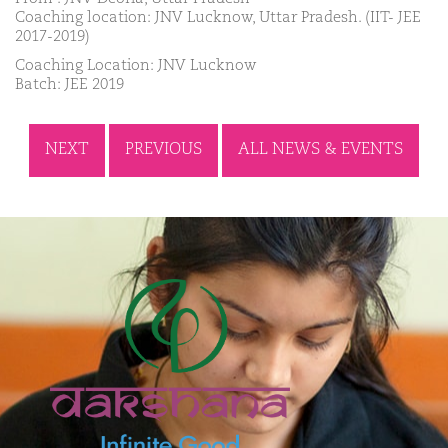
Coaching location: JNV Lucknow, Uttar Pradesh. (IIT- JEE
2017-2019)
Coaching Location: JNV Lucknow
Batch: JEE 2019
NEXT
PREVIOUS
ALL NEWS & EVENTS