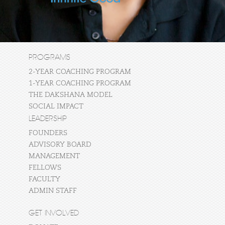
PROGRAMS
2-YEAR COACHING PROGRAM
1-YEAR COACHING PROGRAM
THE DAKSHANA MODEL
SOCIAL IMPACT
LEADERSHIP
FOUNDERS
ADVISORY BOARD
MANAGEMENT
FELLOWS
FACULTY
ADMIN STAFF
GET INVOLVED