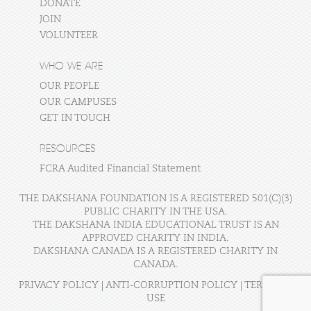
DONATE
JOIN
VOLUNTEER
WHO WE ARE
OUR PEOPLE
OUR CAMPUSES
GET IN TOUCH
RESOURCES
FCRA Audited Financial Statement
THE DAKSHANA FOUNDATION IS A REGISTERED 501(C)(3)
PUBLIC CHARITY IN THE USA.
THE DAKSHANA INDIA EDUCATIONAL TRUST IS AN
APPROVED CHARITY IN INDIA.
DAKSHANA CANADA IS A REGISTERED CHARITY IN
CANADA.
PRIVACY POLICY
|
ANTI-CORRUPTION POLICY
|
TERMS OF
USE