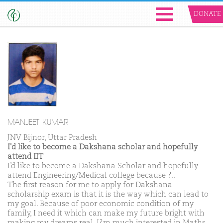
DONATE
MANJEET KUMAR
JNV Bijnor, Uttar Pradesh
I'd like to become a Dakshana scholar and hopefully
attend IIT
I’d like to become a Dakshana Scholar and hopefully
attend Engineering/Medical college because ?..
The first reason for me to apply for Dakshana
scholarship exam is that it is the way which can lead to
my goal. Because of poor economic condition of my
family, I need it which can make my future bright with
making my dreams real. I?m much interested in Maths,