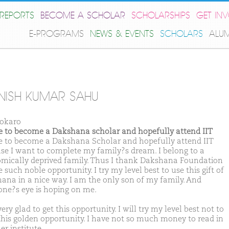
REPORTS
BECOME A SCHOLAR
SCHOLARSHIPS
GET IN
E-PROGRAMS
NEWS & EVENTS
SCHOLARS
ALU
ISH KUMAR SAHU
okaro
ike to become a Dakshana scholar and hopefully attend IIT
ike to become a Dakshana Scholar and hopefully attend IIT
se I want to complete my family?s dream. I belong to a
mically deprived family. Thus I thank Dakshana Foundation
e such noble opportunity. I try my level best to use this gift of
ana in a nice way. I am the only son of my family. And
one?s eye is hoping on me.
ery glad to get this opportunity. I will try my level best not to
this golden opportunity. I have not so much money to read in
r institute.