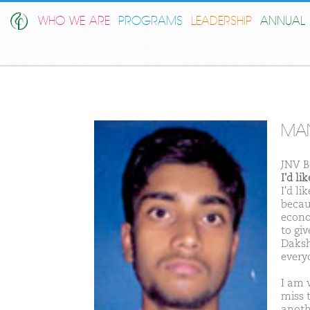
WHO WE ARE
PROGRAMS
LEADERSHIP
ANNUAL 
MAN
JNV B
I'd l
I'd l
becau
econo
to giv
Daksh
every
I am v
miss 
anothe