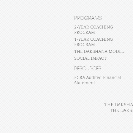
PROGRAMS
2-YEAR COACHING
PROGRAM
1-YEAR COACHING
PROGRAM
THE DAKSHANA MODEL
SOCIAL IMPACT
RESOURCES
FCRA Audited Financial
Statement
THE DAKSHAN
THE DAKS