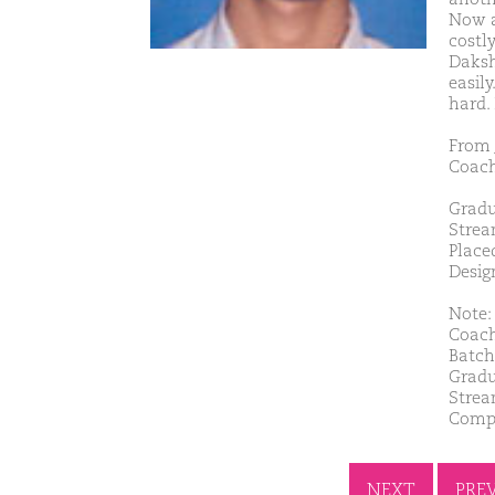
Now a
costly
Daksh
easil
hard.
From 
Coach
Gradu
Strea
Place
Desig
Note: 
Coach
Batch
Gradu
Strea
Comp
NEXT
PRE