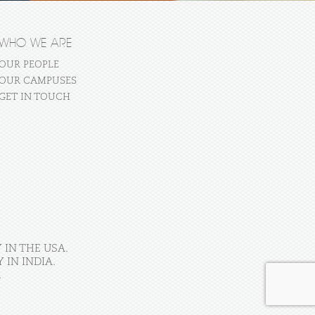
WHO WE ARE
OUR PEOPLE
OUR CAMPUSES
GET IN TOUCH
 IN THE USA.
IN INDIA.
.