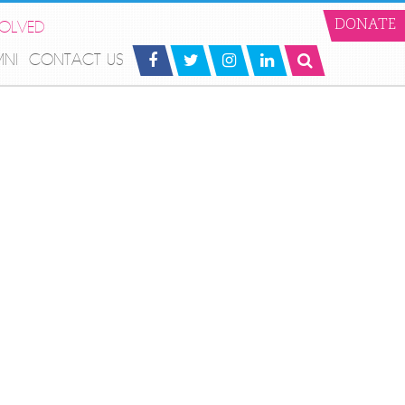
VOLVED
DONATE
MNI
CONTACT US