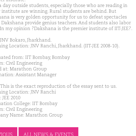
 day outside students, especially those who are reading in
 institute are winning. Rural students are behind. But
ana is very golden opportunity for us to defeat spectacles
y. Dakshana provide genius teachers. And students also labor
 In my opinion ?Dakshana is the premier institute of IIT-JEE?.
JNV Bokaro, Jharkhand.
ing Location: JNV Ranchi, Jharkhand. (IIT-JEE 2008-10).
ated from: IIT Bombay, Bombay
m: Civil Engineering
d at: Marathon Group
nation: Assistant Manager
This is the exact reproduction of the essay sent to us.
ing Location: JNV Ranchi
: JEE 2010
ation College: IIT Bombay
m: Civil Engineering
any Name: Marathon Group
VIOUS
ALL NEWS & EVENTS