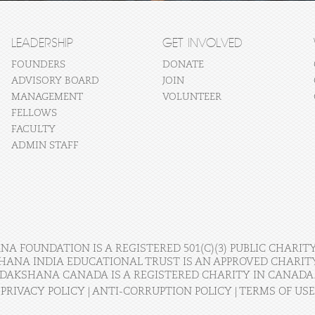
LEADERSHIP
GET INVOLVED
FOUNDERS
DONATE
ADVISORY BOARD
JOIN
MANAGEMENT
VOLUNTEER
FELLOWS
FACULTY
ADMIN STAFF
A FOUNDATION IS A REGISTERED 501(C)(3) PUBLIC CHARITY
HANA INDIA EDUCATIONAL TRUST IS AN APPROVED CHARITY 
DAKSHANA CANADA IS A REGISTERED CHARITY IN CANADA
PRIVACY POLICY
|
ANTI-CORRUPTION POLICY
|
TERMS OF USE