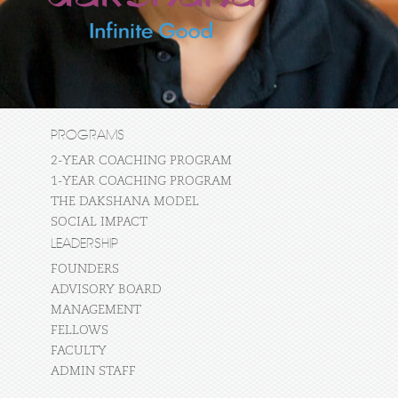
PROGRAMS
2-YEAR COACHING PROGRAM
1-YEAR COACHING PROGRAM
THE DAKSHANA MODEL
SOCIAL IMPACT
LEADERSHIP
FOUNDERS
ADVISORY BOARD
MANAGEMENT
FELLOWS
FACULTY
ADMIN STAFF