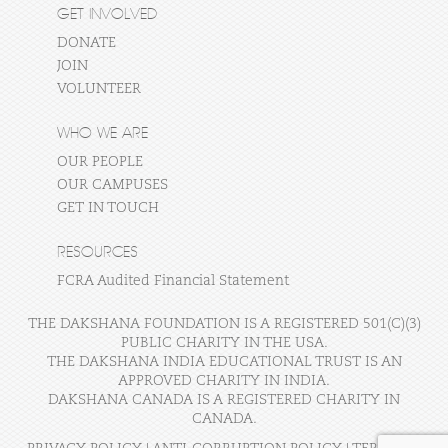
GET INVOLVED
DONATE
JOIN
VOLUNTEER
WHO WE ARE
OUR PEOPLE
OUR CAMPUSES
GET IN TOUCH
RESOURCES
FCRA Audited Financial Statement
THE DAKSHANA FOUNDATION IS A REGISTERED 501(C)(3)
PUBLIC CHARITY IN THE USA.
THE DAKSHANA INDIA EDUCATIONAL TRUST IS AN
APPROVED CHARITY IN INDIA.
DAKSHANA CANADA IS A REGISTERED CHARITY IN
CANADA.