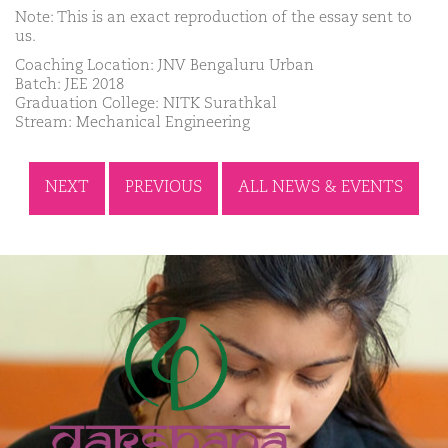
Note: This is an exact reproduction of the essay sent to
us.
Coaching Location: JNV Bengaluru Urban
Batch: JEE 2018
Graduation College: NITK Surathkal
Stream: Mechanical Engineering
NEXT
PREVIOUS
ALL NEWS & EVENTS