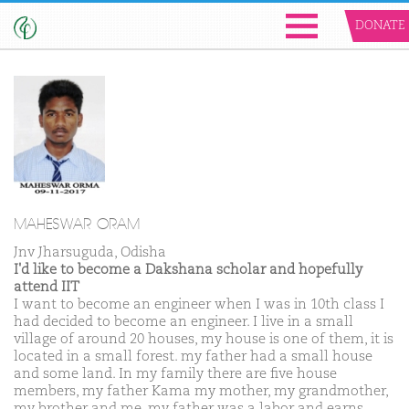
DONATE
MAHESWAR ORAM
Jnv Jharsuguda, Odisha
I'd like to become a Dakshana scholar and hopefully
attend IIT
I want to become an engineer when I was in 10th class I
had decided to become an engineer. I live in a small
village of around 20 houses, my house is one of them, it is
located in a small forest. my father had a small house
and some land. In my family there are five house
members, my father Kama my mother, my grandmother,
my brother and me. my father was a labor and earns