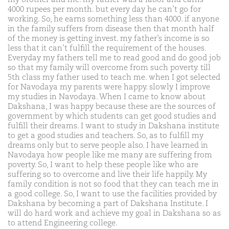
4000 rupees per month. but every day he can’t go for
working. So, he earns something less than 4000. if anyone
in the family suffers from disease then that month half
of the money is getting invest. my father’s income is so
less that it can’t fulfill the requirement of the houses.
Everyday my fathers tell me to read good and do good job
so that my family will overcome from such poverty. till
5th class my father used to teach me. when I got selected
for Navodaya my parents were happy. slowly I improve
my studies in Navodaya. When I came to know about
Dakshana, I was happy because these are the sources of
government by which students can get good studies and
fulfill their dreams. I want to study in Dakshana institute
to get a good studies and teachers. So, as to fulfill my
dreams only but to serve people also. I have learned in
Navodaya how people like me many are suffering from
poverty. So, I want to help these people like who are
suffering so to overcome and live their life happily. My
family condition is not so food that they can teach me in
a good college. So, I want to use the facilities provided by
Dakshana by becoming a part of Dakshana Institute. I
will do hard work and achieve my goal in Dakshana so as
to attend Engineering college.