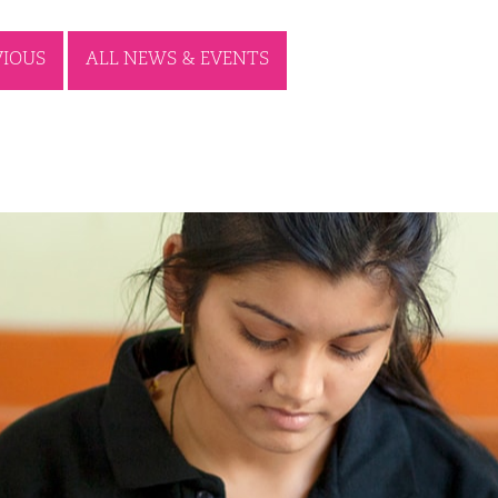
VIOUS
ALL NEWS & EVENTS