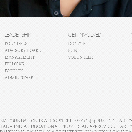
LEADERSHIP
GET INVOLVED
FOUNDERS
DONATE
ADVISORY BOARD
JOIN
MANAGEMENT
VOLUNTEER
FELLOWS
FACULTY
ADMIN STAFF
A FOUNDATION IS A REGISTERED 501(C)(3) PUBLIC CHARITY
HANA INDIA EDUCATIONAL TRUST IS AN APPROVED CHARITY 