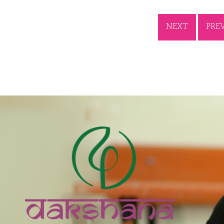
NEXT
PRE