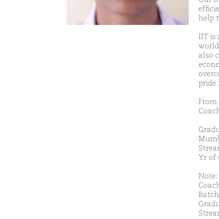
effic
help 
IIT is
world.
also 
econo
overc
pride
From 
Coach
Gradu
Mumb
Strea
Yr of
Note: 
Coach
Batch
Gradu
Strea