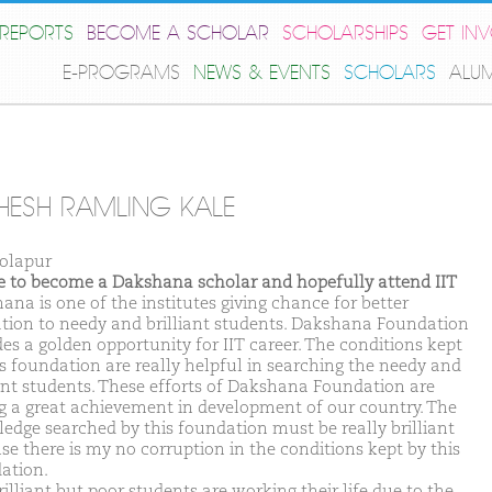
REPORTS
BECOME A SCHOLAR
SCHOLARSHIPS
GET IN
E-PROGRAMS
NEWS & EVENTS
SCHOLARS
ALU
ESH RAMLING KALE
olapur
ike to become a Dakshana scholar and hopefully attend IIT
ana is one of the institutes giving chance for better
tion to needy and brilliant students. Dakshana Foundation
des a golden opportunity for IIT career. The conditions kept
is foundation are really helpful in searching the needy and
iant students. These efforts of Dakshana Foundation are
g a great achievement in development of our country. The
edge searched by this foundation must be really brilliant
se there is my no corruption in the conditions kept by this
ation.
illiant but poor students are working their life due to the