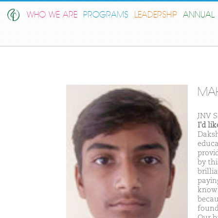
WHO WE ARE
PROGRAMS
LEADERSHIP
ANNUAL 
MAH
JNV S
I'd l
Daksh
educa
provi
by th
brill
payin
knowl
becau
found
Our br