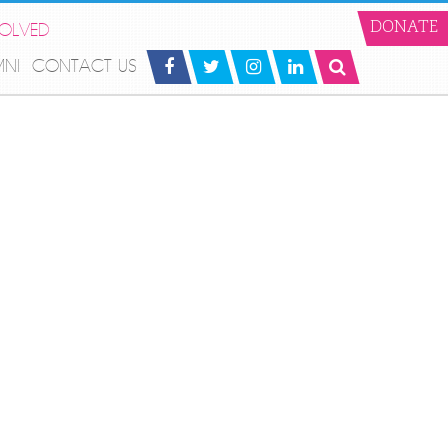
VOLVED
DONATE
MNI
CONTACT US