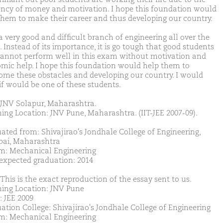
iency of money and motivation. I hope this foundation would
them to make their career and thus developing our country.
 a very good and difficult branch of engineering all over the
 Instead of its importance, it is go tough that good students
cannot perform well in this exam without motivation and
mic help. I hope this foundation would help them to
ome these obstacles and developing our country. I would
 if would be one of these students.
JNV Solapur, Maharashtra.
ing Location: JNV Pune, Maharashtra. (IIT-JEE 2007-09).
ated from: Shivajirao's Jondhale College of Engineering,
ai, Maharashtra
m: Mechanical Engineering
 expected graduation: 2014
This is the exact reproduction of the essay sent to us.
ing Location: JNV Pune
: JEE 2009
ation College: Shivajirao's Jondhale College of Engineering
m: Mechanical Engineering