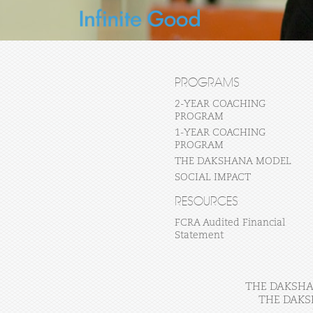
PROGRAMS
2-YEAR COACHING
PROGRAM
1-YEAR COACHING
PROGRAM
THE DAKSHANA MODEL
SOCIAL IMPACT
RESOURCES
FCRA Audited Financial
Statement
THE DAKSHAN
THE DAKS