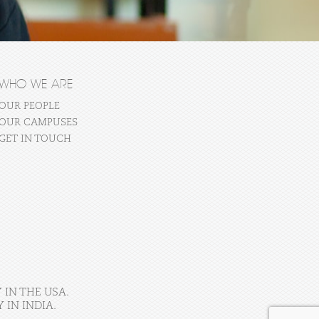
WHO WE ARE
OUR PEOPLE
OUR CAMPUSES
GET IN TOUCH
 IN THE USA.
IN INDIA.