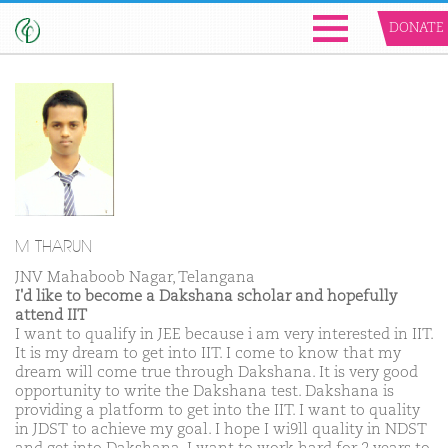
DONATE
M THARUN
JNV Mahaboob Nagar, Telangana
I'd like to become a Dakshana scholar and hopefully
attend IIT
I want to qualify in JEE because i am very interested in IIT.
It is my dream to get into IIT. I come to know that my
dream will come true through Dakshana. It is very good
opportunity to write the Dakshana test. Dakshana is
providing a platform to get into the IIT. I want to quality
in JDST to achieve my goal. I hope I wi9ll quality in NDST