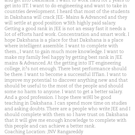
and get into Dakshana. I want to work hard for 2 years to
get into IIT. I want to do engineering and want to take in
countries development. I heard that most of the students
in Dakshana will crack JEE- Mains & Advanced and they
will settle at good position w3ith highly paid salary.
Getting a good rank in JEE is not an essay fast it needs a
lot of efforts hard work. Concentration and smart work. I
hope Dakshana is a place for that Dakshana is a place
where intelligent assemble. I want to complete with
them., I want to gain much more knowledge. I want to
make my family feel happy by getting best rank in JEE
mains & Advanced. At the getting into IIT engineering
college, it?s not enough. There best performance should
be there. I want to become a successful IITian. I want to
improve my potential to discover anything new and that
should be useful to the most of the people and should
some no harm to anyone. I want to get a better salary.
And a good profession. I hope there wi9ll be good
teaching in Dakshana. I can spend more time on studies
and asking doubts. There are a people who write JEE and I
should complete with them so I have trust on Dakshana
that it will give me enough knowledge to complete with
this people and can achieve a better rank.
Coaching Location: JNV Rangareddy