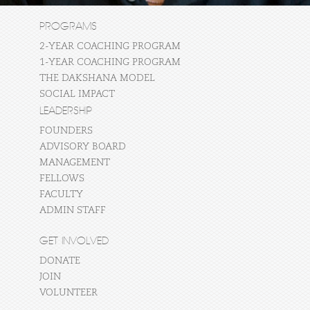
PROGRAMS
2-YEAR COACHING PROGRAM
1-YEAR COACHING PROGRAM
THE DAKSHANA MODEL
SOCIAL IMPACT
LEADERSHIP
FOUNDERS
ADVISORY BOARD
MANAGEMENT
FELLOWS
FACULTY
ADMIN STAFF
GET INVOLVED
DONATE
JOIN
VOLUNTEER