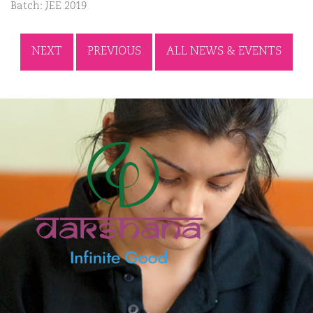
Batch: JEE 2019
NEXT
PREVIOUS
ALL NEWS & EVENTS