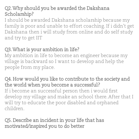
Q2. Why should you be awarded the Dakshana
Scholarship?
I should be awarded Dakshana scholarship because my
family is poor and unable to effort coaching. If i didn't get
Dakshana then i will study from online and do self study
and try to get IIT
Q3. What is your ambition in life?
My ambition in life to become an engineer because my
village is backward so I want to develop and help the
people from my place.
Q4. How would you like to contribute to the society and
the world when you become a successful?
If i become an successful person then i would first
develop my village and make an school there. After that I
will try to educate the poor disabled and orphaned
children.
Q5. Describe an incident in your life that has
motivated/inspired you to do better