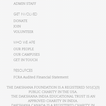
ADMIN STAFF
GET INVOLVED
DONATE
JOIN
VOLUNTEER
WHO WE ARE
OUR PEOPLE
OUR CAMPUSES
GET IN TOUCH
RESOURCES
FCRA Audited Financial Statement
THE DAKSHANA FOUNDATION IS A REGISTERED 501(C)(3)
PUBLIC CHARITY IN THE USA.
THE DAKSHANA INDIA EDUCATIONAL TRUST IS AN
APPROVED CHARITY IN INDIA.
DAKSHANA CANADA IS A REGISTERED CHARITY IN