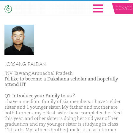
DONATE
LOBSANG PALDAN
JNV Tawang Arunachal Pradesh
I'd like to become a Dakshana scholar and hopefully
attend IIT
Q1. Introduce your Family to us ?
I have a medium family of six members. I have 2 elder
sister and 1 younger sister. My father and mother are
both farmers. my eldest sister have completed her B.ed
this year. and other sister is doing her 2nd year of her
graduation and my younger sister is studying in class
11th arts. My father's brother[uncle] is also a farmer