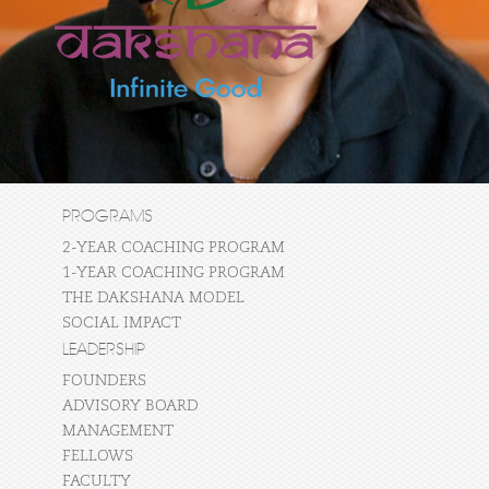
PROGRAMS
2-YEAR COACHING PROGRAM
1-YEAR COACHING PROGRAM
THE DAKSHANA MODEL
SOCIAL IMPACT
LEADERSHIP
FOUNDERS
ADVISORY BOARD
MANAGEMENT
FELLOWS
FACULTY