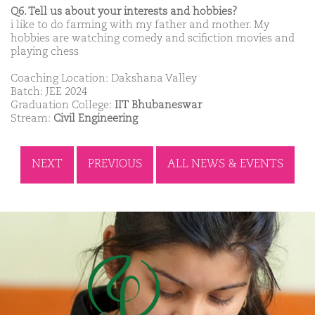
Q6. Tell us about your interests and hobbies?
i like to do farming with my father and mother. My
hobbies are watching comedy and scifiction movies and
playing chess
Coaching Location: Dakshana Valley
Batch: JEE 2024
Graduation College:
IIT Bhubaneswar
Stream:
Civil Engineering
NEXT
PREVIOUS
ALL NEWS & EVENTS