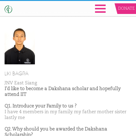
DONATE
LIKI BAGRA
JNV East Siang
I'd like to become a Dakshana scholar and hopefully
attend IIT
Q1. Introduce your Family to us ?
I have 4 members in my family. my father mother sister
lastly me
Q2. Why should you be awarded the Dakshana
Scholarship?