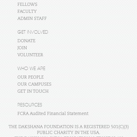
FELLOWS
FACULTY
ADMIN STAFF
GET INVOLVED
DONATE
JOIN
VOLUNTEER
WHO WE ARE
OUR PEOPLE
OUR CAMPUSES
GET IN TOUCH
RESOURCES
FCRA Audited Financial Statement
THE DAKSHANA FOUNDATION IS A REGISTERED 501(C)(3)
PUBLIC CHARITY IN THE USA.