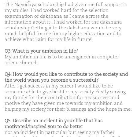
The Navodaya scholarship had given me full support in
my studies. I had worked hard for the selection
examination of dakshana as I came across the
information about it . I had worked for the dakshana
scholarship.Getting into the dakshana would be very
much helpful for me for my higher education and to
achieve what i aim for my life in future.
Q3. What is your ambition in life?
My ambition in life is to be an engineer in computer
science branch
Q4. How would you like to contribute to the society and
the world when you become a successful?
After I get success in my career I would like to be
someone able to give best for my society. Firstly serving
my family for their contribution for my success and
motive they have given me towards my ambition and
helping my society for their blessings and the hope in me.
Q5. Describe an incident in your life that has
motivated/inspired you to do better
not an incident in particular but seeing my father