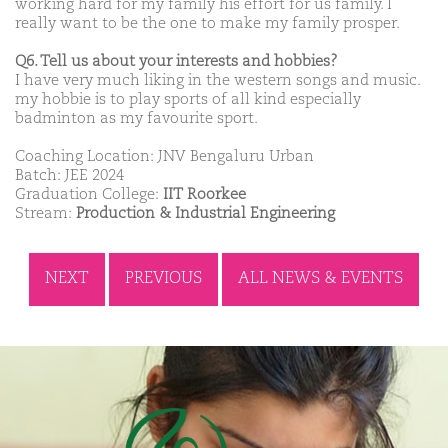
working hard for my family his effort for us family. I
really want to be the one to make my family prosper.
Q6. Tell us about your interests and hobbies?
I have very much liking in the western songs and music.
my hobbie is to play sports of all kind especially
badminton as my favourite sport.
Coaching Location: JNV Bengaluru Urban
Batch: JEE 2024
Graduation College:
IIT Roorkee
Stream:
Production & Industrial Engineering
NEXT
PREVIOUS
ALL NEWS & EVENTS