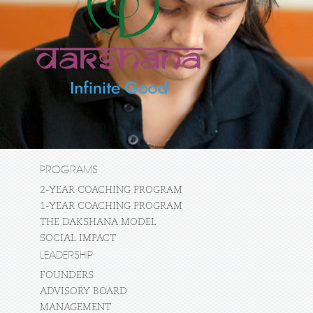
PROGRAMS
2-YEAR COACHING PROGRAM
1-YEAR COACHING PROGRAM
THE DAKSHANA MODEL
SOCIAL IMPACT
LEADERSHIP
FOUNDERS
ADVISORY BOARD
MANAGEMENT